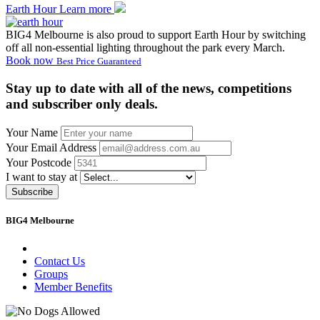
Earth Hour
Learn more
BIG4 Melbourne is also proud to support Earth Hour by switching
off all non-essential lighting throughout the park every March.
Book now
Best Price Guaranteed
Stay up to date with all of the news, competitions
and subscriber only deals.
Your Name
Your Email Address
Your Postcode
I want to stay at
Subscribe
BIG4 Melbourne
Contact Us
Groups
Member Benefits