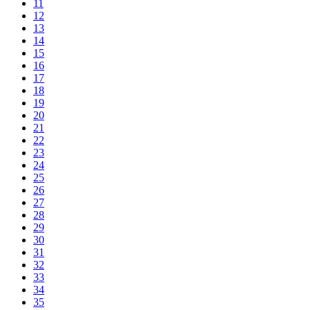
11
12
13
14
15
16
17
18
19
20
21
22
23
24
25
26
27
28
29
30
31
32
33
34
35