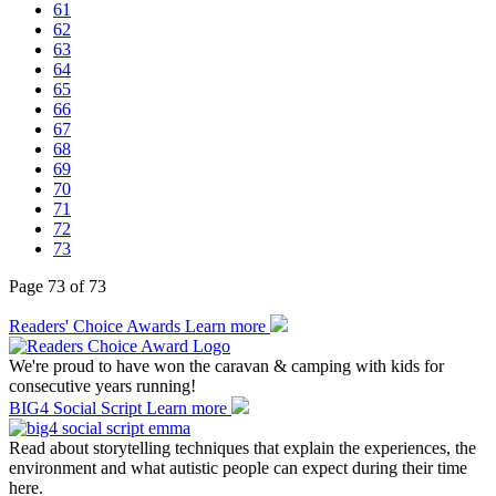
61
62
63
64
65
66
67
68
69
70
71
72
73
Page 73 of 73
Readers' Choice Awards
Learn more
We're proud to have won the caravan & camping with kids for
consecutive years running!
BIG4 Social Script
Learn more
Read about storytelling techniques that explain the experiences, the
environment and what autistic people can expect during their time
here.