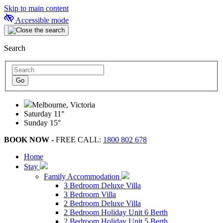
Skip to main content
Accessible mode
Search
Melbourne, Victoria
Saturday
11°
Sunday
15°
BOOK NOW -
FREE CALL:
1800 802 678
Home
Stay
Family Accommodation
3 Bedroom Deluxe Villa
3 Bedroom Villa
2 Bedroom Deluxe Villa
2 Bedroom Holiday Unit 6 Berth
2 Bedroom Holiday Unit 5 Berth