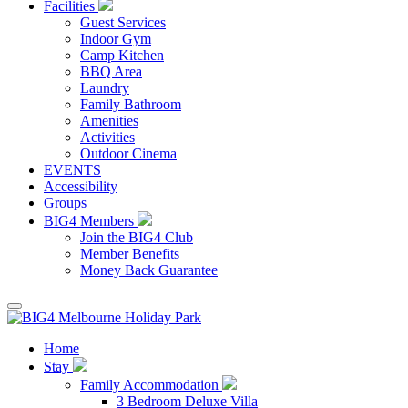
Facilities
Guest Services
Indoor Gym
Camp Kitchen
BBQ Area
Laundry
Family Bathroom
Amenities
Activities
Outdoor Cinema
EVENTS
Accessibility
Groups
BIG4 Members
Join the BIG4 Club
Member Benefits
Money Back Guarantee
Home
Stay
Family Accommodation
3 Bedroom Deluxe Villa