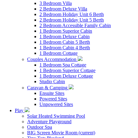
3 Bedroom Villa
2 Bedroom Deluxe Villa
2 Bedroom Holiday Unit 6 Berth
2 Bedroom Holiday Unit 5 Berth
2 Bedroom Accessible Family Cabin
1 Bedroom Superior Cabin
1 Bedroom Deluxe Cabin
1 Bedroom Cabin 5 Berth
1 Bedroom Cabin 4 Berth
1 Bedroom Cottage
Couples Accommodation
1 Bedroom Spa Cottage
1 Bedroom Superior Cottage
1 Bedroom Deluxe Cottage
Studio Cabin
Caravan & Camping
Ensuite Sites
Powered Sites
Unpowered Sites
Play
Solar Heated Swimming Pool
Adventure Playground
Outdoor Spa
BIG Screen Movie Room
(current)