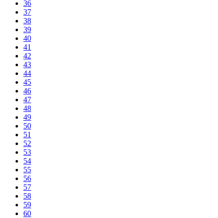
36
37
38
39
40
41
42
43
44
45
46
47
48
49
50
51
52
53
54
55
56
57
58
59
60