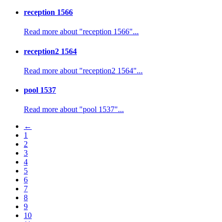
reception 1566
Read more about "reception 1566"...
reception2 1564
Read more about "reception2 1564"...
pool 1537
Read more about "pool 1537"...
←
1
2
3
4
5
6
7
8
9
10