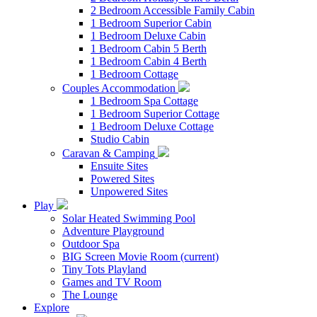
2 Bedroom Accessible Family Cabin
1 Bedroom Superior Cabin
1 Bedroom Deluxe Cabin
1 Bedroom Cabin 5 Berth
1 Bedroom Cabin 4 Berth
1 Bedroom Cottage
Couples Accommodation
1 Bedroom Spa Cottage
1 Bedroom Superior Cottage
1 Bedroom Deluxe Cottage
Studio Cabin
Caravan & Camping
Ensuite Sites
Powered Sites
Unpowered Sites
Play
Solar Heated Swimming Pool
Adventure Playground
Outdoor Spa
BIG Screen Movie Room
(current)
Tiny Tots Playland
Games and TV Room
The Lounge
Explore