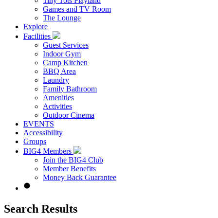
Tiny Tots Playland
Games and TV Room
The Lounge
Explore
Facilities
Guest Services
Indoor Gym
Camp Kitchen
BBQ Area
Laundry
Family Bathroom
Amenities
Activities
Outdoor Cinema
EVENTS
Accessibility
Groups
BIG4 Members
Join the BIG4 Club
Member Benefits
Money Back Guarantee
Search Results