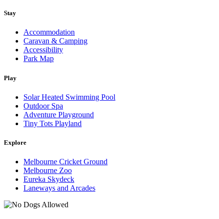
Stay
Accommodation
Caravan & Camping
Accessibility
Park Map
Play
Solar Heated Swimming Pool
Outdoor Spa
Adventure Playground
Tiny Tots Playland
Explore
Melbourne Cricket Ground
Melbourne Zoo
Eureka Skydeck
Laneways and Arcades