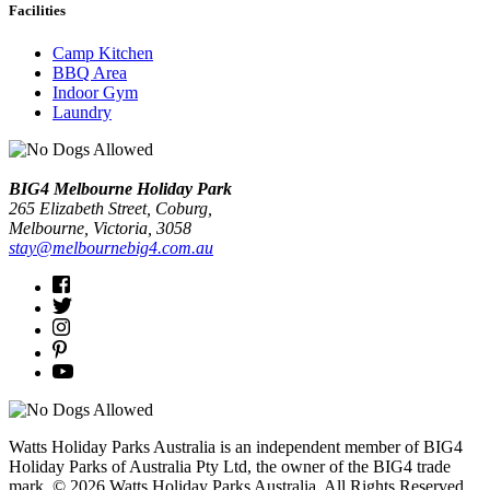
Facilities
Camp Kitchen
BBQ Area
Indoor Gym
Laundry
BIG4 Melbourne Holiday Park
265 Elizabeth Street, Coburg,
Melbourne
, Victoria, 3058
stay@melbournebig4.com.au
Watts Holiday Parks Australia is an independent member of BIG4
Holiday Parks of Australia Pty Ltd, the owner of the BIG4 trade
mark. © 2026 Watts Holiday Parks Australia. All Rights Reserved.