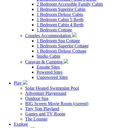
2 Bedroom Accessible Family Cabin
1 Bedroom Superior Cabin
1 Bedroom Deluxe Cabin
1 Bedroom Cabin 5 Berth
1 Bedroom Cabin 4 Berth
1 Bedroom Cottage
Couples Accommodation
1 Bedroom Spa Cottage
1 Bedroom Superior Cottage
1 Bedroom Deluxe Cottage
Studio Cabin
Caravan & Camping
Ensuite Sites
Powered Sites
Unpowered Sites
Play
Solar Heated Swimming Pool
Adventure Playground
Outdoor Spa
BIG Screen Movie Room
(current)
Tiny Tots Playland
Games and TV Room
The Lounge
Explore