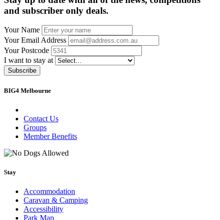
and subscriber only deals.
Your Name
Your Email Address
Your Postcode
I want to stay at
Subscribe
BIG4 Melbourne
Contact Us
Groups
Member Benefits
Stay
Accommodation
Caravan & Camping
Accessibility
Park Map