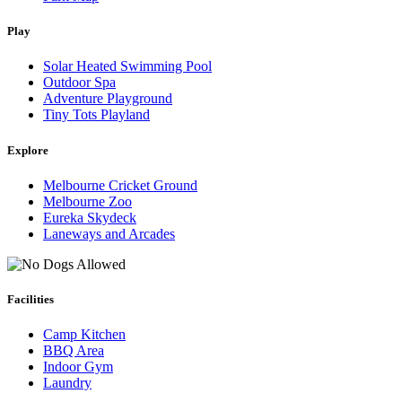
Play
Solar Heated Swimming Pool
Outdoor Spa
Adventure Playground
Tiny Tots Playland
Explore
Melbourne Cricket Ground
Melbourne Zoo
Eureka Skydeck
Laneways and Arcades
Facilities
Camp Kitchen
BBQ Area
Indoor Gym
Laundry