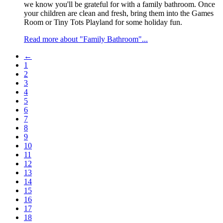
we know you'll be grateful for with a family bathroom. Once
your children are clean and fresh, bring them into the Games
Room or Tiny Tots Playland for some holiday fun.
Read more about "Family Bathroom"...
←
1
2
3
4
5
6
7
8
9
10
11
12
13
14
15
16
17
18