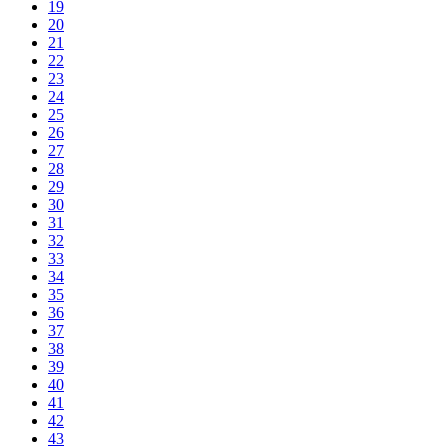
19
20
21
22
23
24
25
26
27
28
29
30
31
32
33
34
35
36
37
38
39
40
41
42
43