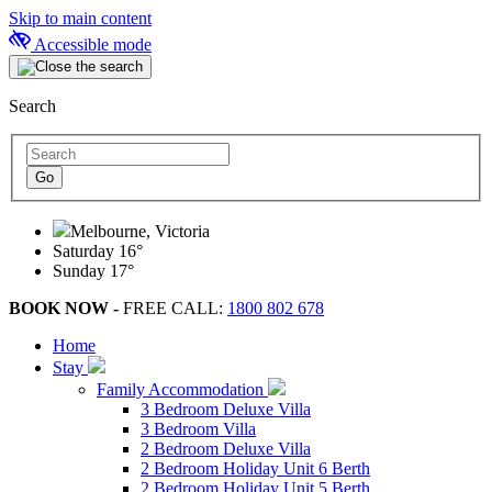
Skip to main content
Accessible mode
Search
Melbourne, Victoria
Saturday
16°
Sunday
17°
BOOK NOW -
FREE CALL:
1800 802 678
Home
Stay
Family Accommodation
3 Bedroom Deluxe Villa
3 Bedroom Villa
2 Bedroom Deluxe Villa
2 Bedroom Holiday Unit 6 Berth
2 Bedroom Holiday Unit 5 Berth