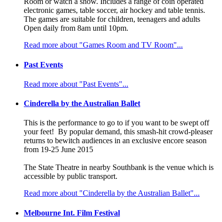
Room or watch a show. Includes a range of coin operated
electronic games, table soccer, air hockey and table tennis.
The games are suitable for children, teenagers and adults
Open daily from 8am until 10pm.
Read more about "Games Room and TV Room"...
Past Events
Read more about "Past Events"...
Cinderella by the Australian Ballet
This is the performance to go to if you want to be swept off
your feet! By popular demand, this smash-hit crowd-pleaser
returns to bewitch audiences in an exclusive encore season
from 19-25 June 2015
The State Theatre in nearby Southbank is the venue which is
accessible by public transport.
Read more about "Cinderella by the Australian Ballet"...
Melbourne Int. Film Festival