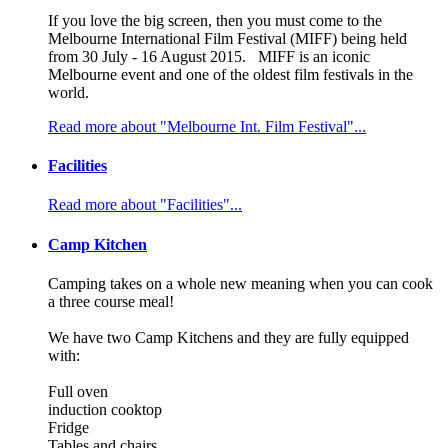
If you love the big screen, then you must come to the
Melbourne International Film Festival (MIFF) being held
from 30 July - 16 August 2015. MIFF is an iconic
Melbourne event and one of the oldest film festivals in the
world.
Read more about "Melbourne Int. Film Festival"...
Facilities
Read more about "Facilities"...
Camp Kitchen
Camping takes on a whole new meaning when you can cook
a three course meal!
We have two Camp Kitchens and they are fully equipped
with:
Full oven
induction cooktop
Fridge
Tables and chairs