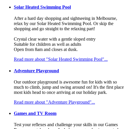
Solar Heated Swimming Pool
After a hard day shopping and sightseeing in Melbourne,
relax by our Solar Heated Swimming Pool. Or skip the
shopping and go straight to the relaxing part!
Crystal clear water with a gentle sloped entry
Suitable for children as well as adults
Open from 8am and closes at dusk.
Read more about "Solar Heated Swimming Pool"...
Adventure Playground
Our outdoor playground is awesome fun for kids with so
much to climb, jump and swing around on! It's the first place
most kids head to once arriving at our holiday park.
Read more about "Adventure Playground"...
Games and TV Room
Test your reflexes and challenge your skills in our Games