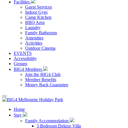
Facilities
Guest Services
Indoor Gym
Camp Kitchen
BBQ Area
Laundry
Family Bathroom
Amenities
Activities
Outdoor Cinema
EVENTS
Accessibility
Groups
BIG4 Members
Join the BIG4 Club
Member Benefits
Money Back Guarantee
Home
Stay
Family Accommodation
3 Bedroom Deluxe Villa