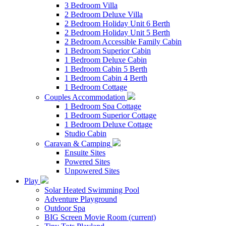
3 Bedroom Villa
2 Bedroom Deluxe Villa
2 Bedroom Holiday Unit 6 Berth
2 Bedroom Holiday Unit 5 Berth
2 Bedroom Accessible Family Cabin
1 Bedroom Superior Cabin
1 Bedroom Deluxe Cabin
1 Bedroom Cabin 5 Berth
1 Bedroom Cabin 4 Berth
1 Bedroom Cottage
Couples Accommodation
1 Bedroom Spa Cottage
1 Bedroom Superior Cottage
1 Bedroom Deluxe Cottage
Studio Cabin
Caravan & Camping
Ensuite Sites
Powered Sites
Unpowered Sites
Play
Solar Heated Swimming Pool
Adventure Playground
Outdoor Spa
BIG Screen Movie Room
(current)