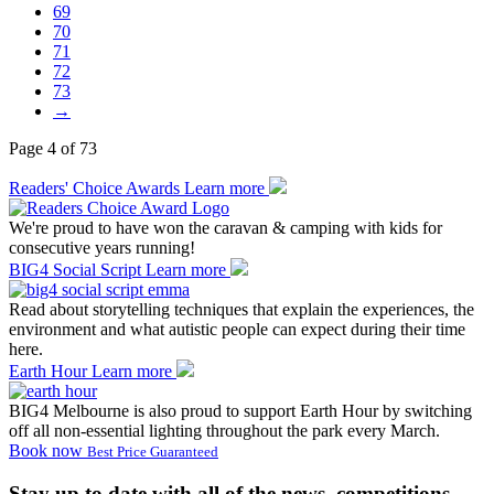
69
70
71
72
73
→
Page 4 of 73
Readers' Choice Awards
Learn more
We're proud to have won the caravan & camping with kids for
consecutive years running!
BIG4 Social Script
Learn more
Read about storytelling techniques that explain the experiences, the
environment and what autistic people can expect during their time
here.
Earth Hour
Learn more
BIG4 Melbourne is also proud to support Earth Hour by switching
off all non-essential lighting throughout the park every March.
Book now
Best Price Guaranteed
Stay up to date with all of the news, competitions