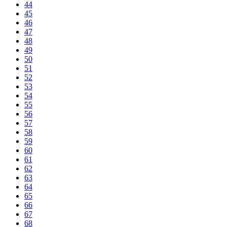
44
45
46
47
48
49
50
51
52
53
54
55
56
57
58
59
60
61
62
63
64
65
66
67
68