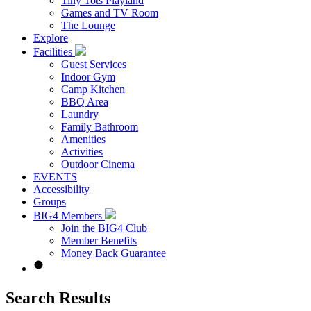
Tiny Tots Playland
Games and TV Room
The Lounge
Explore
Facilities
Guest Services
Indoor Gym
Camp Kitchen
BBQ Area
Laundry
Family Bathroom
Amenities
Activities
Outdoor Cinema
EVENTS
Accessibility
Groups
BIG4 Members
Join the BIG4 Club
Member Benefits
Money Back Guarantee
Search Results