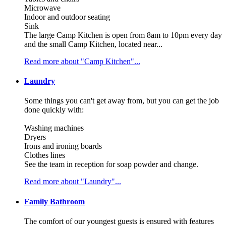
Microwave
Indoor and outdoor seating
Sink
The large Camp Kitchen is open from 8am to 10pm every day
and the small Camp Kitchen, located near...
Read more about "Camp Kitchen"...
Laundry
Some things you can't get away from, but you can get the job
done quickly with:
Washing machines
Dryers
Irons and ironing boards
Clothes lines
See the team in reception for soap powder and change.
Read more about "Laundry"...
Family Bathroom
The comfort of our youngest guests is ensured with features