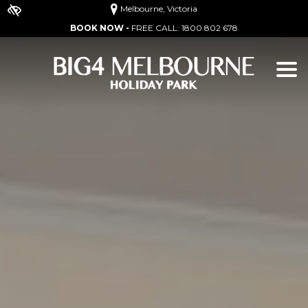
Melbourne, Victoria
BOOK NOW -
FREE CALL:
1800 802 678