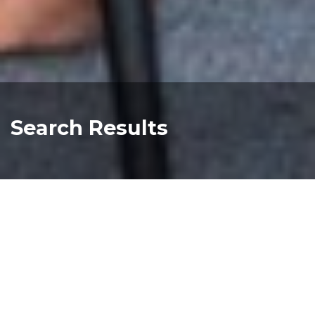
Search Results
Melbourne BIG4 Tour Poster 630x891
Read more about "Melbourne BIG4 Tour Pos
priscilla queen of the desert