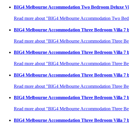
BIG4 Melbourne Accommodation Two Bedroom Deluxe Vill
Read more about "BIG4 Melbourne Accommodation Two Bedroo
BIG4 Melbourne Accommodation Three Bedroom Villa 7 b
Read more about "BIG4 Melbourne Accommodation Three Bedr
BIG4 Melbourne Accommodation Three Bedroom Villa 7 b
Read more about "BIG4 Melbourne Accommodation Three Bedr
BIG4 Melbourne Accommodation Three Bedroom Villa 7 b
Read more about "BIG4 Melbourne Accommodation Three Bedr
BIG4 Melbourne Accommodation Three Bedroom Villa 7 b
Read more about "BIG4 Melbourne Accommodation Three Bedr
BIG4 Melbourne Accommodation Three Bedroom Villa 7 b