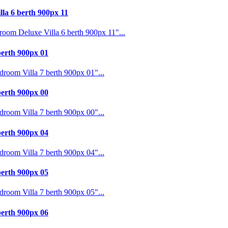
a 6 berth 900px 11
m Deluxe Villa 6 berth 900px 11"...
erth 900px 01
oom Villa 7 berth 900px 01"...
erth 900px 00
oom Villa 7 berth 900px 00"...
erth 900px 04
oom Villa 7 berth 900px 04"...
erth 900px 05
oom Villa 7 berth 900px 05"...
erth 900px 06