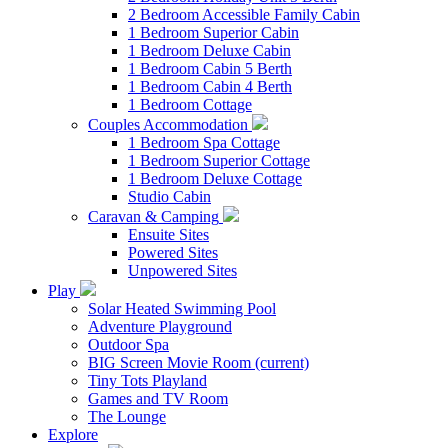
2 Bedroom Accessible Family Cabin
1 Bedroom Superior Cabin
1 Bedroom Deluxe Cabin
1 Bedroom Cabin 5 Berth
1 Bedroom Cabin 4 Berth
1 Bedroom Cottage
Couples Accommodation
1 Bedroom Spa Cottage
1 Bedroom Superior Cottage
1 Bedroom Deluxe Cottage
Studio Cabin
Caravan & Camping
Ensuite Sites
Powered Sites
Unpowered Sites
Play
Solar Heated Swimming Pool
Adventure Playground
Outdoor Spa
BIG Screen Movie Room
(current)
Tiny Tots Playland
Games and TV Room
The Lounge
Explore