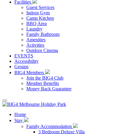
Facilities
Guest Services
Indoor Gym
Camp Kitchen
BBQ Area
Laundry
Family Bathroom
Amenities
Activities
Outdoor Cinema
EVENTS
Accessibility
Groups
BIG4 Members
Join the BIG4 Club
Member Benefits
Money Back Guarantee
Home
Stay
Family Accommodation
3 Bedroom Deluxe Villa