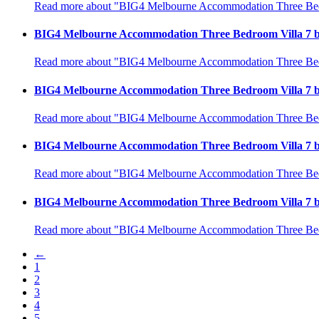
Read more about "BIG4 Melbourne Accommodation Three Bedr
BIG4 Melbourne Accommodation Three Bedroom Villa 7 b
Read more about "BIG4 Melbourne Accommodation Three Bedr
BIG4 Melbourne Accommodation Three Bedroom Villa 7 b
Read more about "BIG4 Melbourne Accommodation Three Bedr
BIG4 Melbourne Accommodation Three Bedroom Villa 7 b
Read more about "BIG4 Melbourne Accommodation Three Bedr
BIG4 Melbourne Accommodation Three Bedroom Villa 7 b
Read more about "BIG4 Melbourne Accommodation Three Bedr
←
1
2
3
4
5