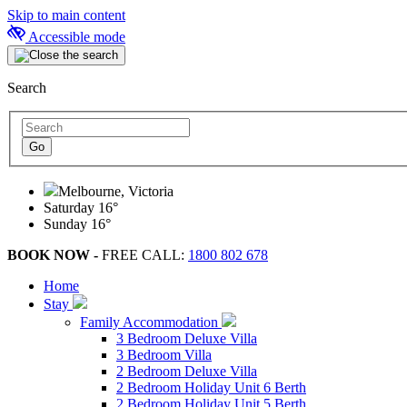
Skip to main content
Accessible mode
Search
Melbourne, Victoria
Saturday
16°
Sunday
16°
BOOK NOW -
FREE CALL:
1800 802 678
Home
Stay
Family Accommodation
3 Bedroom Deluxe Villa
3 Bedroom Villa
2 Bedroom Deluxe Villa
2 Bedroom Holiday Unit 6 Berth
2 Bedroom Holiday Unit 5 Berth