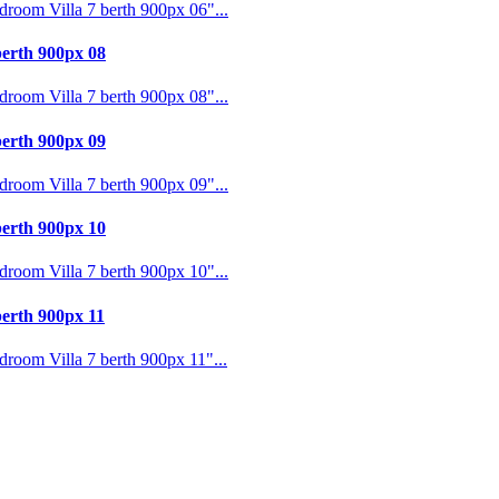
oom Villa 7 berth 900px 06"...
erth 900px 08
oom Villa 7 berth 900px 08"...
erth 900px 09
oom Villa 7 berth 900px 09"...
erth 900px 10
oom Villa 7 berth 900px 10"...
erth 900px 11
oom Villa 7 berth 900px 11"...