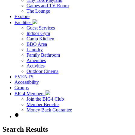
Tiny Tots Playland
Games and TV Room
The Lounge
Explore
Facilities
Guest Services
Indoor Gym
Camp Kitchen
BBQ Area
Laundry
Family Bathroom
Amenities
Activities
Outdoor Cinema
EVENTS
Accessibility
Groups
BIG4 Members
Join the BIG4 Club
Member Benefits
Money Back Guarantee
Search Results