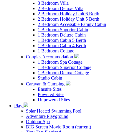
3 Bedroom Villa
2 Bedroom Deluxe Villa
2 Bedroom Holiday Unit 6 Berth
2 Bedroom Holiday Unit 5 Berth
2 Bedroom Accessible Family Cabin
1 Bedroom Superior Cabin
1 Bedroom Deluxe Cabin
1 Bedroom Cabin 5 Berth
1 Bedroom Cabin 4 Berth
1 Bedroom Cottage
Couples Accommodation
1 Bedroom Spa Cottage
1 Bedroom Superior Cottage
1 Bedroom Deluxe Cottage
Studio Cabin
Caravan & Camping
Ensuite Sites
Powered Sites
Unpowered Sites
Play
Solar Heated Swimming Pool
Adventure Playground
Outdoor Spa
BIG Screen Movie Room
(current)