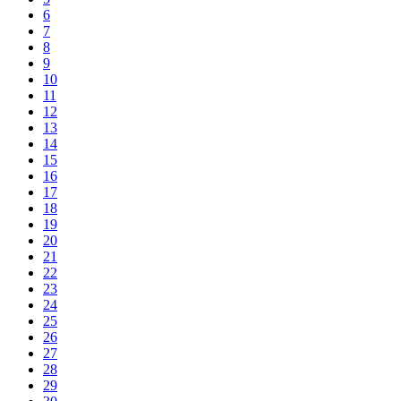
6
7
8
9
10
11
12
13
14
15
16
17
18
19
20
21
22
23
24
25
26
27
28
29