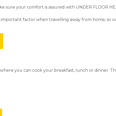
make sure your comfort is assured with UNDER FLOOR HEA
 important factor when travelling away from home, so our
s where you can cook your breakfast, lunch or dinner. T