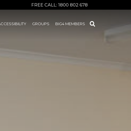
FREE CALL:
1800 802 678
ACCESSIBILITY
GROUPS
BIG4 MEMBERS