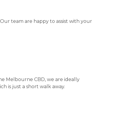
 Our team are happy to assist with your
the Melbourne CBD, we are ideally
ch is just a short walk away.