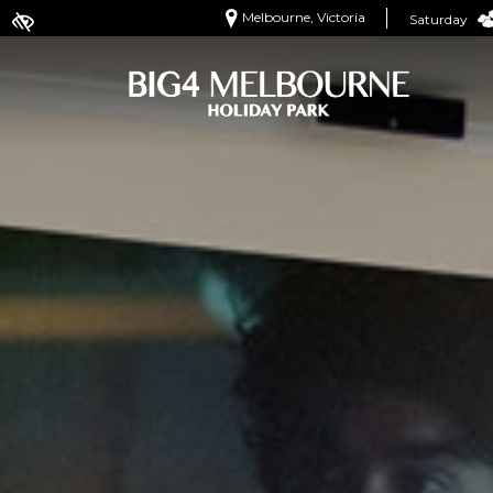
Melbourne, Victoria
Saturday