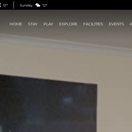
12°
Sunday
12°
HOME
STAY
PLAY
EXPLORE
FACILITIES
EVENTS