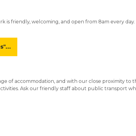
rk is friendly, welcoming, and open from 8am every day.
"...
nge of accommodation, and with our close proximity to 
vities. Ask our friendly staff about public transport whi