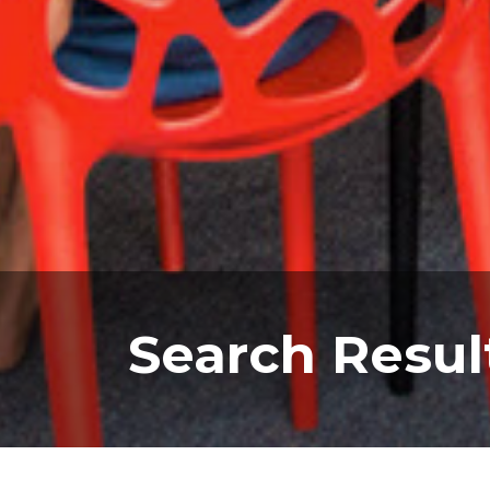
Search Resul