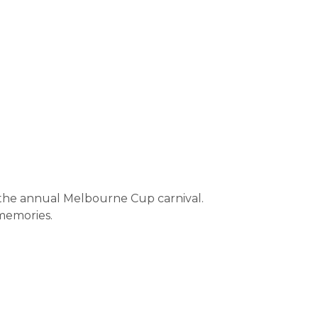
or the annual Melbourne Cup carnival.
memories.