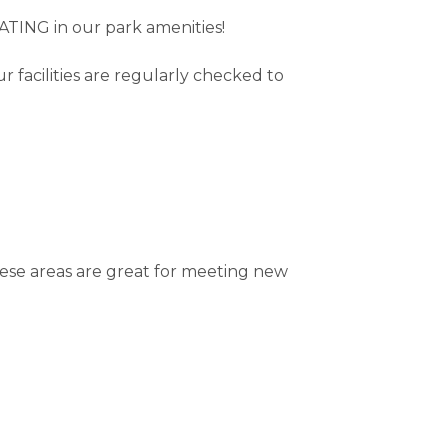
TING in our park amenities!
 facilities are regularly checked to
hese areas are great for meeting new