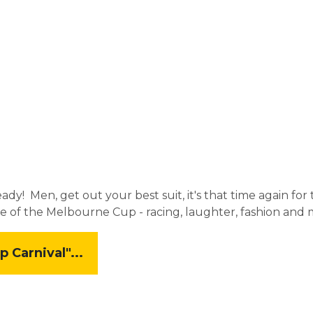
eady! Men, get out your best suit, it's that time again f
e of the Melbourne Cup - racing, laughter, fashion and 
Carnival"...