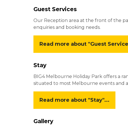
Guest Services
Our Reception area at the front of the pa
enquiries and booking needs.
Read more about "Guest Services
Stay
BIG4 Melbourne Holiday Park offers a ra
situated to most Melbourne events and acti
Read more about "Stay"...
Gallery