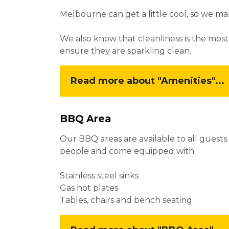
Melbourne can get a little cool, so we 
We also know that cleanliness is the most
ensure they are sparkling clean.
Read more about "Amenities"...
BBQ Area
Our BBQ areas are available to all guest
people and come equipped with:
Stainless steel sinks
Gas hot plates
Tables, chairs and bench seating.