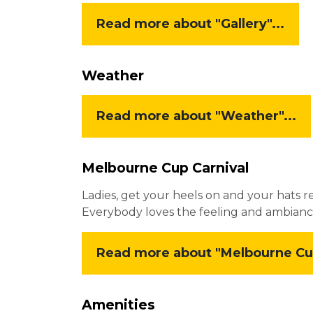
Read more about "Gallery"...
Weather
Read more about "Weather"...
Melbourne Cup Carnival
Ladies, get your heels on and your hats r
Everybody loves the feeling and ambianc
Read more about "Melbourne Cup 
Amenities