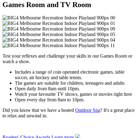
Games Room and TV Room
Test your reflexes and challenge your skills in our Games Room or
watch a show.
Includes a range of coin operated electronic games, table
soccer, air hockey and table tennis.
The games are suitable for children, teenagers and adults
Open daily from 8am until 10pm.
Watch your favourite TV shows, games or movies right here
Open every day from 8am to 10pm.
Did you know that we have a heated
Outdoor Spa
? It's a great place
to relax and unwind in.
Readers' Choice Awards
Learn more