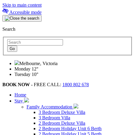
Skip to main content
Accessible mode
Search
Melbourne, Victoria
Monday
12°
Tuesday
10°
BOOK NOW -
FREE CALL:
1800 802 678
Home
Stay
Family Accommodation
3 Bedroom Deluxe Villa
3 Bedroom Villa
2 Bedroom Deluxe Villa
2 Bedroom Holiday Unit 6 Berth
2 Bedroom Holiday Unit 5 Berth