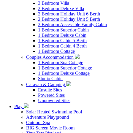
3 Bedroom Villa
2 Bedroom Deluxe Villa
2 Bedroom Holiday Unit 6 Berth
2 Bedroom Holiday Unit 5 Berth
2 Bedroom Accessible Family Cabin
1 Bedroom Superior Cabin
1 Bedroom Deluxe Cabin
1 Bedroom Cabin 5 Berth
1 Bedroom Cabin 4 Berth
1 Bedroom Cottage
Couples Accommodation
1 Bedroom Spa Cottage
1 Bedroom Superior Cottage
1 Bedroom Deluxe Cottage
Studio Cabin
Caravan & Camping
Ensuite Sites
Powered Sites
Unpowered Sites
Play
Solar Heated Swimming Pool
Adventure Playground
Outdoor Spa
BIG Screen Movie Room