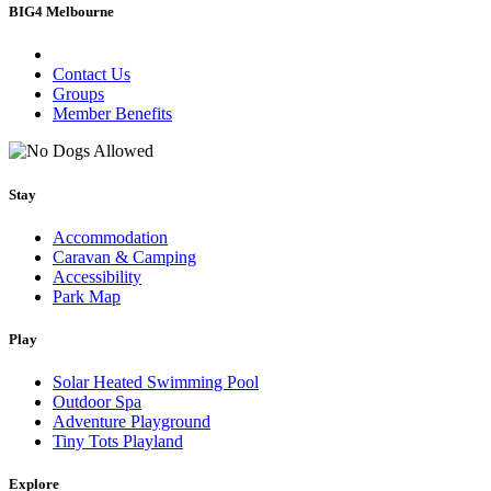
BIG4 Melbourne
Contact Us
Groups
Member Benefits
Stay
Accommodation
Caravan & Camping
Accessibility
Park Map
Play
Solar Heated Swimming Pool
Outdoor Spa
Adventure Playground
Tiny Tots Playland
Explore