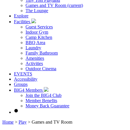
Tiny Tots Playland
Games and TV Room
(current)
The Lounge
Explore
Facilities
Guest Services
Indoor Gym
Camp Kitchen
BBQ Area
Laundry
Family Bathroom
Amenities
Activities
Outdoor Cinema
EVENTS
Accessibility
Groups
BIG4 Members
Join the BIG4 Club
Member Benefits
Money Back Guarantee
Home
>
Play
>
Games and TV Room