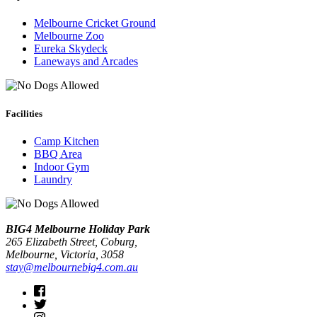
Melbourne Cricket Ground
Melbourne Zoo
Eureka Skydeck
Laneways and Arcades
Facilities
Camp Kitchen
BBQ Area
Indoor Gym
Laundry
BIG4 Melbourne Holiday Park
265 Elizabeth Street, Coburg,
Melbourne
, Victoria, 3058
stay@melbournebig4.com.au