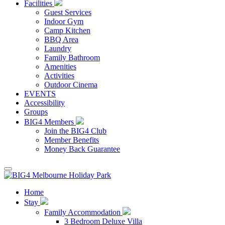
Facilities
Guest Services
Indoor Gym
Camp Kitchen
BBQ Area
Laundry
Family Bathroom
Amenities
Activities
Outdoor Cinema
EVENTS
Accessibility
Groups
BIG4 Members
Join the BIG4 Club
Member Benefits
Money Back Guarantee
Home
Stay
Family Accommodation
3 Bedroom Deluxe Villa