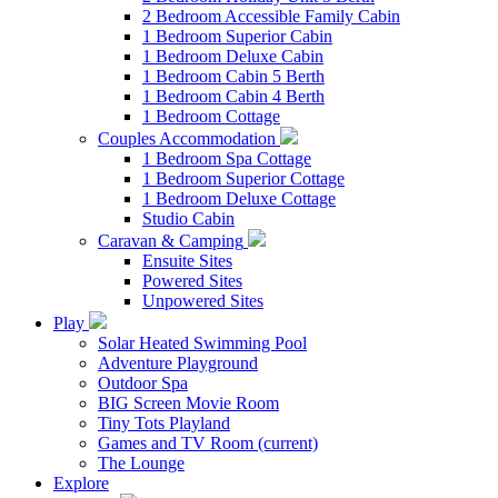
2 Bedroom Accessible Family Cabin
1 Bedroom Superior Cabin
1 Bedroom Deluxe Cabin
1 Bedroom Cabin 5 Berth
1 Bedroom Cabin 4 Berth
1 Bedroom Cottage
Couples Accommodation
1 Bedroom Spa Cottage
1 Bedroom Superior Cottage
1 Bedroom Deluxe Cottage
Studio Cabin
Caravan & Camping
Ensuite Sites
Powered Sites
Unpowered Sites
Play
Solar Heated Swimming Pool
Adventure Playground
Outdoor Spa
BIG Screen Movie Room
Tiny Tots Playland
Games and TV Room
(current)
The Lounge
Explore