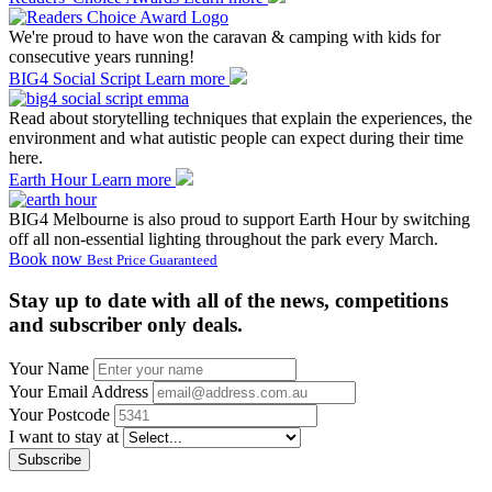
We're proud to have won the caravan & camping with kids for
consecutive years running!
BIG4 Social Script
Learn more
Read about storytelling techniques that explain the experiences, the
environment and what autistic people can expect during their time
here.
Earth Hour
Learn more
BIG4 Melbourne is also proud to support Earth Hour by switching
off all non-essential lighting throughout the park every March.
Book now
Best Price Guaranteed
Stay up to date with all of the news, competitions
and subscriber only deals.
Your Name
Your Email Address
Your Postcode
I want to stay at
Subscribe