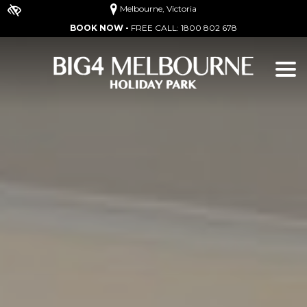
Melbourne, Victoria
BOOK NOW -
FREE CALL:
1800 802 678