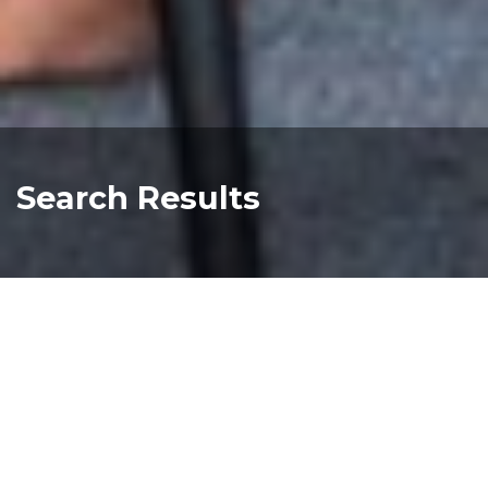
Search Results
BIG4 Melbourne Adventure Playground
900px 17
Read more about "BIG4 Melbourne Adventur