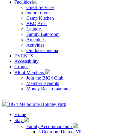
Facilities
Guest Services
Indoor Gym
Camp Kitchen
BBQ Area
Laundry
Family Bathroom
Amenities
Activities
Outdoor Cinema
EVENTS
Accessibility
Groups
BIG4 Members
Join the BIG4 Club
Member Benefits
Money Back Guarantee
Home
Stay
Family Accommodation
3 Bedroom Deluxe Villa