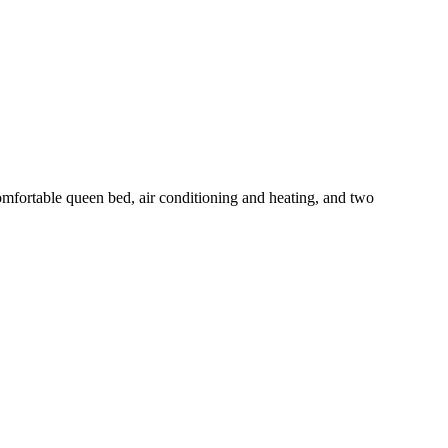
mfortable queen bed, air conditioning and heating, and two