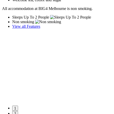
All accommodation at BIG4 Melbourne is non smoking.
Sleeps Up To 2 People
Non smoking
View all Features
1
2