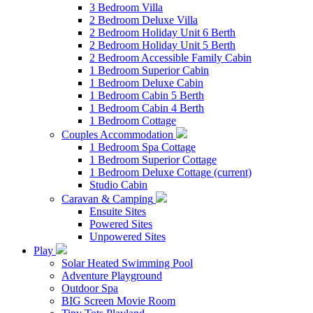
3 Bedroom Villa
2 Bedroom Deluxe Villa
2 Bedroom Holiday Unit 6 Berth
2 Bedroom Holiday Unit 5 Berth
2 Bedroom Accessible Family Cabin
1 Bedroom Superior Cabin
1 Bedroom Deluxe Cabin
1 Bedroom Cabin 5 Berth
1 Bedroom Cabin 4 Berth
1 Bedroom Cottage
Couples Accommodation
1 Bedroom Spa Cottage
1 Bedroom Superior Cottage
1 Bedroom Deluxe Cottage
(current)
Studio Cabin
Caravan & Camping
Ensuite Sites
Powered Sites
Unpowered Sites
Play
Solar Heated Swimming Pool
Adventure Playground
Outdoor Spa
BIG Screen Movie Room