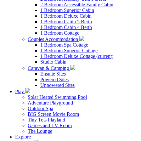
2 Bedroom Accessible Family Cabin
1 Bedroom Superior Cabin
1 Bedroom Deluxe Cabin
1 Bedroom Cabin 5 Berth
1 Bedroom Cabin 4 Berth
1 Bedroom Cottage
Couples Accommodation
1 Bedroom Spa Cottage
1 Bedroom Superior Cottage
1 Bedroom Deluxe Cottage
(current)
Studio Cabin
Caravan & Camping
Ensuite Sites
Powered Sites
Unpowered Sites
Play
Solar Heated Swimming Pool
Adventure Playground
Outdoor Spa
BIG Screen Movie Room
Tiny Tots Playland
Games and TV Room
The Lounge
Explore