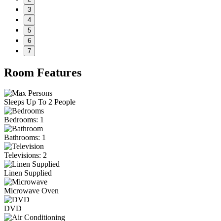
3
4
5
6
7
Room Features
Sleeps Up To 2 People
Bedrooms: 1
Bathrooms: 1
Televisions: 2
Linen Supplied
Microwave Oven
DVD