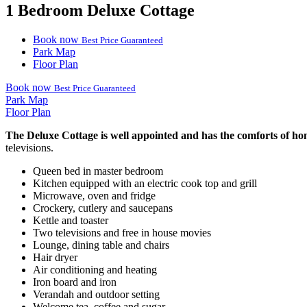
1 Bedroom Deluxe Cottage
Book now
Best Price Guaranteed
Park Map
Floor Plan
Book now
Best Price Guaranteed
Park Map
Floor Plan
The Deluxe Cottage is well appointed and has the comforts of hom
televisions.
Queen bed in master bedroom
Kitchen equipped with an electric cook top and grill
Microwave, oven and fridge
Crockery, cutlery and saucepans
Kettle and toaster
Two televisions and free in house movies
Lounge, dining table and chairs
Hair dryer
Air conditioning and heating
Iron board and iron
Verandah and outdoor setting
Welcome tea, coffee and sugar