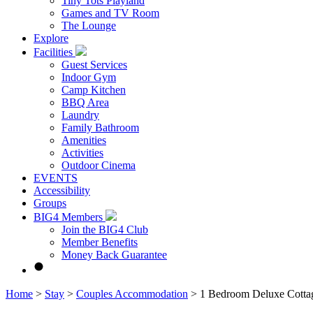
Tiny Tots Playland
Games and TV Room
The Lounge
Explore
Facilities
Guest Services
Indoor Gym
Camp Kitchen
BBQ Area
Laundry
Family Bathroom
Amenities
Activities
Outdoor Cinema
EVENTS
Accessibility
Groups
BIG4 Members
Join the BIG4 Club
Member Benefits
Money Back Guarantee
Home
>
Stay
>
Couples Accommodation
>
1 Bedroom Deluxe Cotta