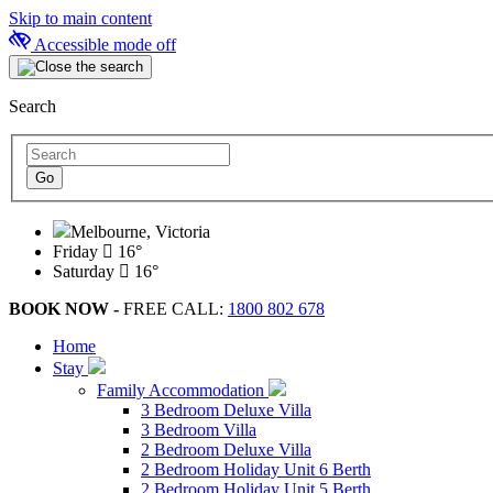
Skip to main content
Accessible mode off
Search
Melbourne, Victoria
Friday
16°
Saturday
16°
BOOK NOW -
FREE CALL:
1800 802 678
Home
Stay
Family Accommodation
3 Bedroom Deluxe Villa
3 Bedroom Villa
2 Bedroom Deluxe Villa
2 Bedroom Holiday Unit 6 Berth
2 Bedroom Holiday Unit 5 Berth