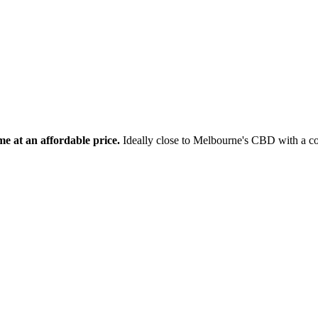
e at an affordable price.
Ideally close to Melbourne's CBD with a co