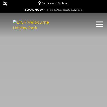
Melbourne, Victoria
BOOK NOW -
FREE CALL:
1800 802 678