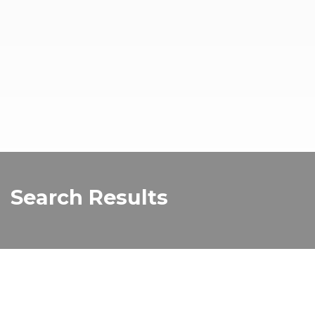
Search Results
RISING festival
RISING festival promises to bring culture and