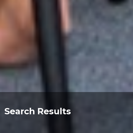
Search Results