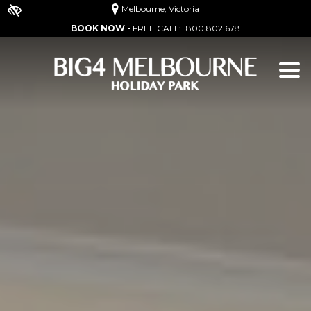
Melbourne, Victoria
BOOK NOW -
FREE CALL:
1800 802 678