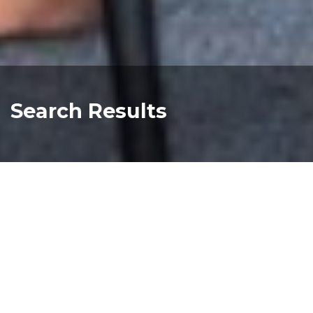
Search Results
melbourne chinese image gallery
Read more about "melbourne chinese image
melbourne chinese park history