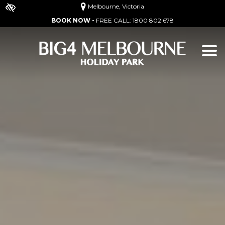
Melbourne, Victoria
BOOK NOW -
FREE CALL:
1800 802 678