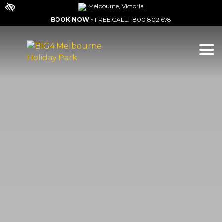
Melbourne, Victoria
BOOK NOW -
FREE CALL:
1800 802 678