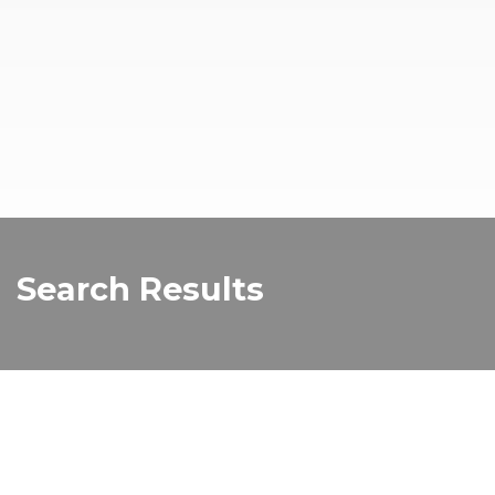
Search Results
moomba 1
Read more about "moomba 1"...