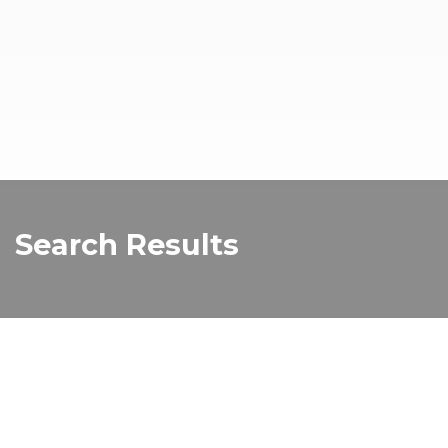
Search Results
Old Melbourne Gaol
The Old Melbourne Gaol was built in the mid-1800s
and the former prison dominated the Melbourne