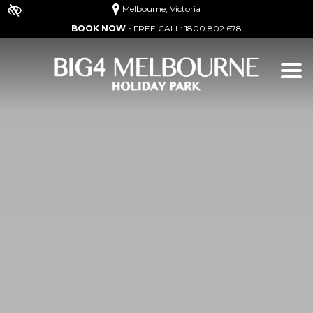
Melbourne, Victoria
BOOK NOW -
FREE CALL:
1800 802 678