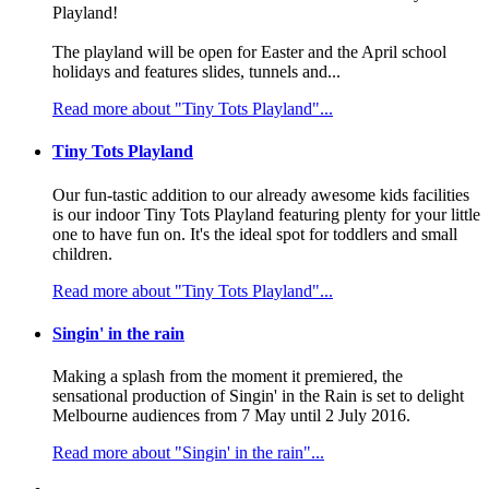
Playland!
The playland will be open for Easter and the April school
holidays and features slides, tunnels and...
Read more about "Tiny Tots Playland"...
Tiny Tots Playland
Our fun-tastic addition to our already awesome kids facilities
is our indoor Tiny Tots Playland featuring plenty for your little
one to have fun on. It's the ideal spot for toddlers and small
children.
Read more about "Tiny Tots Playland"...
Singin' in the rain
Making a splash from the moment it premiered, the
sensational production of Singin' in the Rain is set to delight
Melbourne audiences from 7 May until 2 July 2016.
Read more about "Singin' in the rain"...