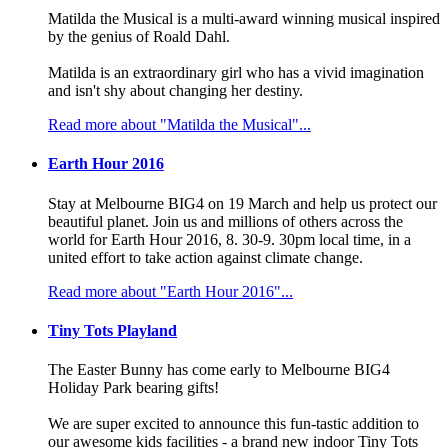
Matilda the Musical is a multi-award winning musical inspired
by the genius of Roald Dahl.
Matilda is an extraordinary girl who has a vivid imagination
and isn't shy about changing her destiny.
Read more about "Matilda the Musical"...
Earth Hour 2016
Stay at Melbourne BIG4 on 19 March and help us protect our
beautiful planet. Join us and millions of others across the
world for Earth Hour 2016, 8. 30-9. 30pm local time, in a
united effort to take action against climate change.
Read more about "Earth Hour 2016"...
Tiny Tots Playland
The Easter Bunny has come early to Melbourne BIG4
Holiday Park bearing gifts!
We are super excited to announce this fun-tastic addition to
our awesome kids facilities - a brand new indoor Tiny Tots