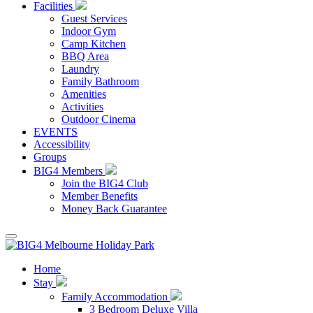
Facilities
Guest Services
Indoor Gym
Camp Kitchen
BBQ Area
Laundry
Family Bathroom
Amenities
Activities
Outdoor Cinema
EVENTS
Accessibility
Groups
BIG4 Members
Join the BIG4 Club
Member Benefits
Money Back Guarantee
Home
Stay
Family Accommodation
3 Bedroom Deluxe Villa