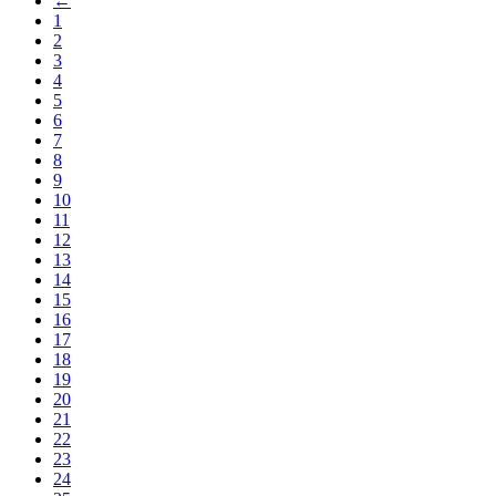
←
1
2
3
4
5
6
7
8
9
10
11
12
13
14
15
16
17
18
19
20
21
22
23
24