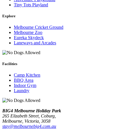
Tiny Tots Playland
Explore
Melbourne Cricket Ground
Melbourne Zoo
Eureka Skydeck
Laneways and Arcades
Facilities
Camp Kitchen
BBQ Area
Indoor Gym
Laundry
BIG4 Melbourne Holiday Park
265 Elizabeth Street, Coburg,
Melbourne
, Victoria, 3058
stay@melbournebig4.com.au