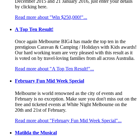
December 2015 and 21 January 2016, just enter your details
by clicking here.
Read more about "Win $250,000!"...
A Top Ten Result!
Once again Melbourne BIG4 has made the top ten in the
prestigious Caravan & Camping / Holidays with Kids awards!
Our hard working team are very pleased with this result as it
is voted on by travel-loving families from all across Australia.
Read more about "A Top Ten Result!"...
February Fun Mid Week Special
Melbourne is world renowned as the city of events and
February is no exception. Make sure you don't miss out on the
free and ticketed events at White Night Melbourne on the
20th and 21st of February.
Read more about "February Fun Mid Week Special"...
Matilda the Musical