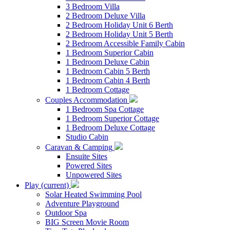
3 Bedroom Villa
2 Bedroom Deluxe Villa
2 Bedroom Holiday Unit 6 Berth
2 Bedroom Holiday Unit 5 Berth
2 Bedroom Accessible Family Cabin
1 Bedroom Superior Cabin
1 Bedroom Deluxe Cabin
1 Bedroom Cabin 5 Berth
1 Bedroom Cabin 4 Berth
1 Bedroom Cottage
Couples Accommodation
1 Bedroom Spa Cottage
1 Bedroom Superior Cottage
1 Bedroom Deluxe Cottage
Studio Cabin
Caravan & Camping
Ensuite Sites
Powered Sites
Unpowered Sites
Play
(current)
Solar Heated Swimming Pool
Adventure Playground
Outdoor Spa
BIG Screen Movie Room