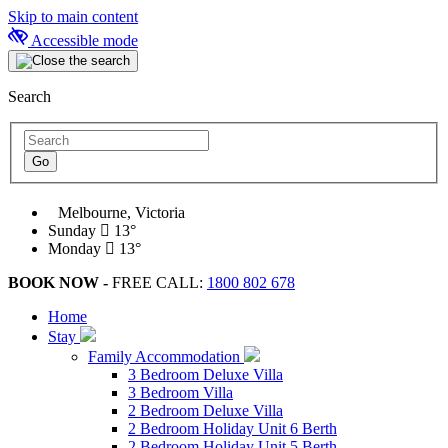
Skip to main content
Accessible mode
Search
Melbourne, Victoria
Sunday
13°
Monday
13°
BOOK NOW -
FREE CALL:
1800 802 678
Home
Stay
Family Accommodation
3 Bedroom Deluxe Villa
3 Bedroom Villa
2 Bedroom Deluxe Villa
2 Bedroom Holiday Unit 6 Berth
2 Bedroom Holiday Unit 5 Berth