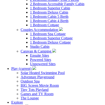
2 Bedroom Accessible Family Cabin
1 Bedroom Superior Cabin
1 Bedroom Deluxe Cabin
1 Bedroom Cabin 5 Berth
1 Bedroom Cabin 4 Berth
1 Bedroom Cottage
Couples Accommodation
1 Bedroom Spa Cottage
1 Bedroom Superior Cottage
1 Bedroom Deluxe Cottage
Studio Cabin
Caravan & Camping
Ensuite Sites
Powered Sites
Unpowered Sites
Play
(current)
Solar Heated Swimming Pool
Adventure Playground
Outdoor Spa
BIG Screen Movie Room
Tiny Tots Playland
Games and TV Room
The Lounge
Explore