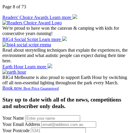
Page 8 of 73
Readers' Choice Awards
Learn more
We're proud to have won the caravan & camping with kids for
consecutive years running!
BIG4 Social Script
Learn more
Read about storytelling techniques that explain the experiences, the
environment and what autistic people can expect during their time
here.
Earth Hour
Learn more
BIG4 Melbourne is also proud to support Earth Hour by switching
off all non-essential lighting throughout the park every March.
Book now
Best Price Guaranteed
Stay up to date with all of the news, competitions
and subscriber only deals.
Your Name
Your Email Address
Your Postcode