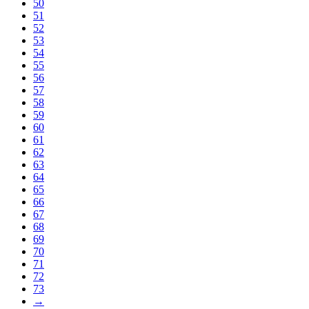
50
51
52
53
54
55
56
57
58
59
60
61
62
63
64
65
66
67
68
69
70
71
72
73
→