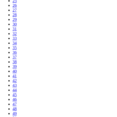
25
26
27
28
29
30
31
32
33
34
35
36
37
38
39
40
41
42
43
44
45
46
47
48
49