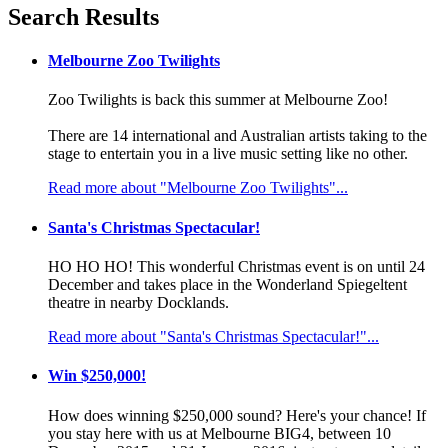
Search Results
Melbourne Zoo Twilights
Zoo Twilights is back this summer at Melbourne Zoo!
There are 14 international and Australian artists taking to the
stage to entertain you in a live music setting like no other.
Read more about "Melbourne Zoo Twilights"...
Santa's Christmas Spectacular!
HO HO HO! This wonderful Christmas event is on until 24
December and takes place in the Wonderland Spiegeltent
theatre in nearby Docklands.
Read more about "Santa's Christmas Spectacular!"...
Win $250,000!
How does winning $250,000 sound? Here's your chance! If
you stay here with us at Melbourne BIG4, between 10