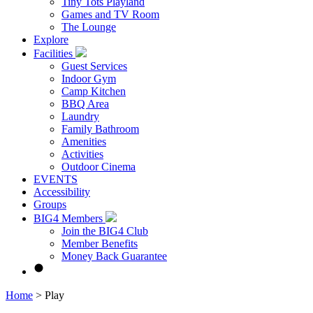
Tiny Tots Playland
Games and TV Room
The Lounge
Explore
Facilities
Guest Services
Indoor Gym
Camp Kitchen
BBQ Area
Laundry
Family Bathroom
Amenities
Activities
Outdoor Cinema
EVENTS
Accessibility
Groups
BIG4 Members
Join the BIG4 Club
Member Benefits
Money Back Guarantee
Home
>
Play