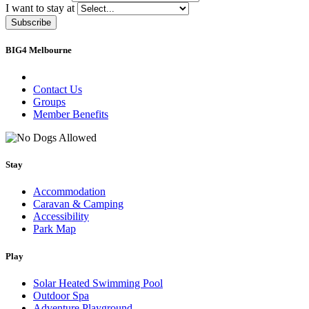
I want to stay at
Subscribe
BIG4 Melbourne
Contact Us
Groups
Member Benefits
Stay
Accommodation
Caravan & Camping
Accessibility
Park Map
Play
Solar Heated Swimming Pool
Outdoor Spa
Adventure Playground