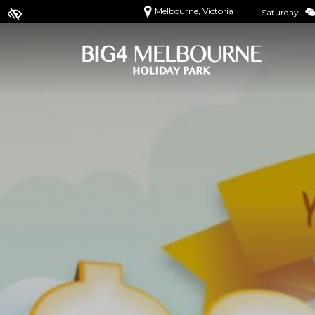
Melbourne, Victoria
Saturday