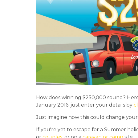
How does winning $250,000 sound? Here'
January 2016, just enter your details by
c
Just imagine how this could change your li
If you're yet to escape for a Summer holi
or
couples
, or on a
caravan or camp
site.