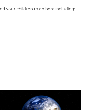
nd your children to do here including: