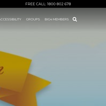
FREE CALL:
1800 802 678
ACCESSIBILITY
GROUPS
BIG4 MEMBERS