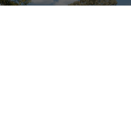
 the news, competitions and subscriber
Your Email Address
 to stay at
Stay
Pla