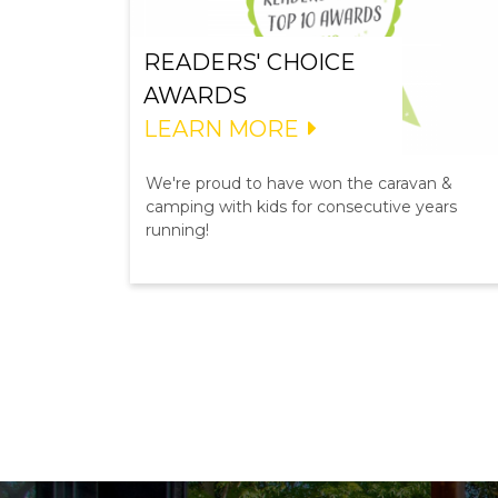
READERS' CHOICE
AWARDS
LEARN MORE
We're proud to have won the caravan &
camping with kids for consecutive years
running!