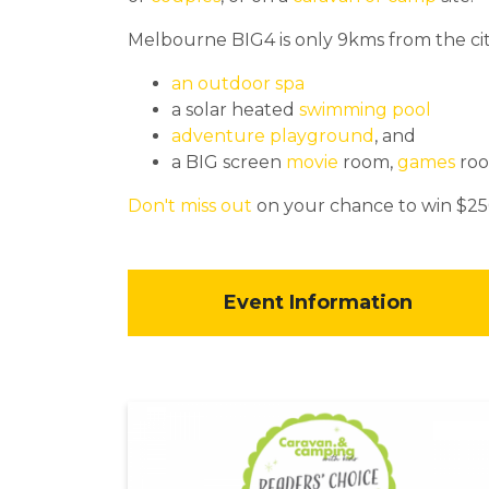
Melbourne BIG4 is only 9kms from the cit
an outdoor spa
a solar heated
swimming pool
adventure playground
, and
a BIG screen
movie
room,
games
ro
Don't miss out
on your chance to win $25
Event Information