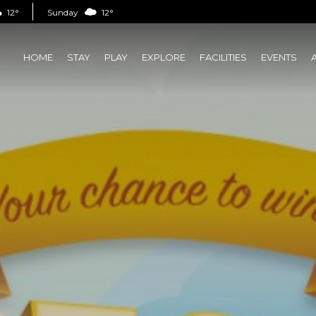
12°
Sunday
12°
HOME
STAY
PLAY
EXPLORE
FACILITIES
EVENTS