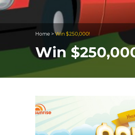
Home
>
Win $250,000!
Win $250,00