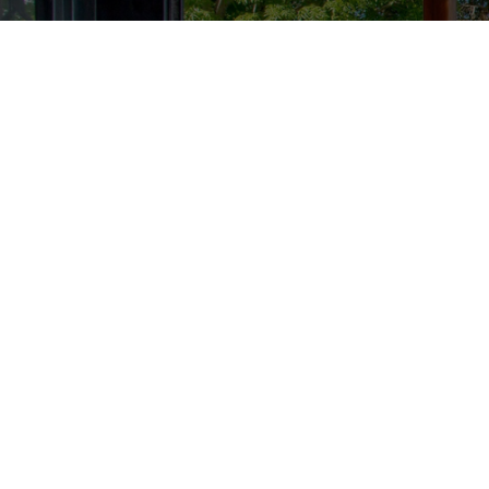
Stay up to date with all of
Your Name
Your Postcode
I want
BIG4 Melbourne