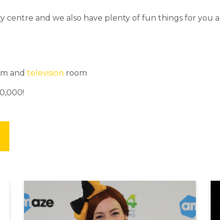
y centre and we also have plenty of fun things for you a
om and
television
room
0,000!