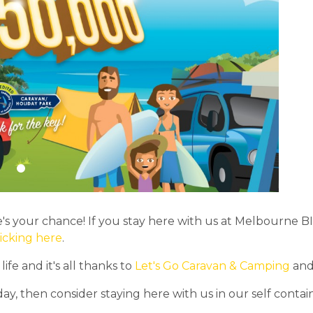
s your chance! If you stay here with us at Melbourne 
licking here
.
fe and it's all thanks to
Let's Go Caravan & Camping
and 
day, then consider staying here with us in our self con