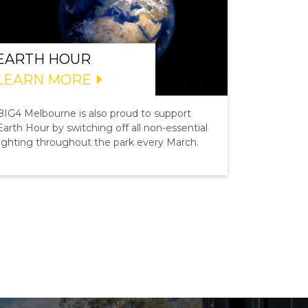
EARTH HOUR
LEARN MORE
BIG4 Melbourne is also proud to support
Earth Hour by switching off all non-essential
lighting throughout the park every March.