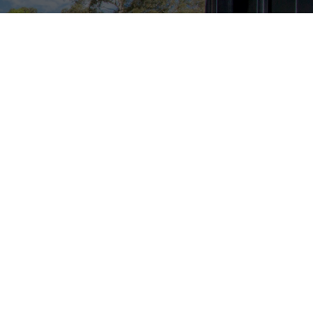
 only deals.
Subscribe
y