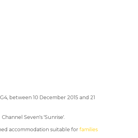
BIG4, between 10 December 2015 and 21
Channel Seven's 'Sunrise'.
tained accommodation suitable for
families