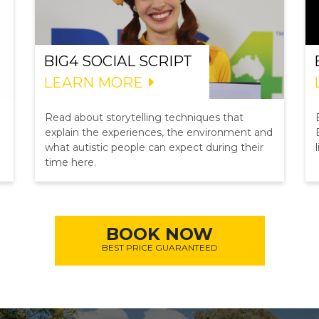
BIG4 SOCIAL SCRIPT
LEARN MORE
Read about storytelling techniques that
explain the experiences, the environment and
what autistic people can expect during their
time here.
BOOK NOW
BEST PRICE GUARANTEED