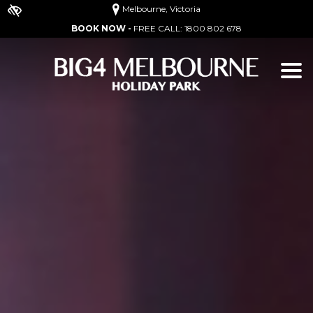
Melbourne, Victoria
BOOK NOW -
FREE CALL:
1800 802 678