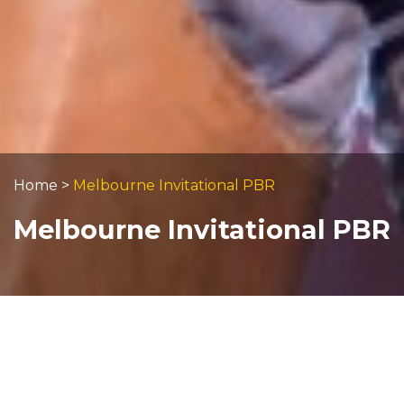
Home
>
Melbourne Invitational PBR
Melbourne Invitational PBR