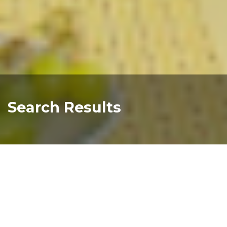
Search Results
You searched for
"compass+health+st+charles"
Sorry, your search query did not return any results.