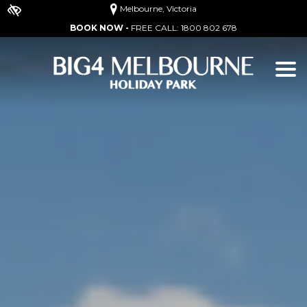
Melbourne, Victoria
BOOK NOW -
FREE CALL:
1800 802 678