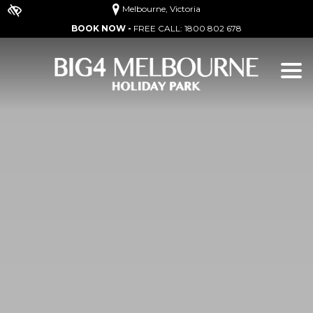
Melbourne, Victoria
BOOK NOW -
FREE CALL:
1800 802 678