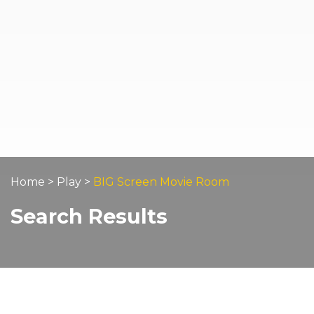
Home
>
Play
>
BIG Screen Movie Room
Search Results
Home