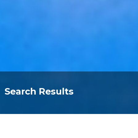
Search Results
one bedroom cottage four berth kitchen
self contained family accommodation