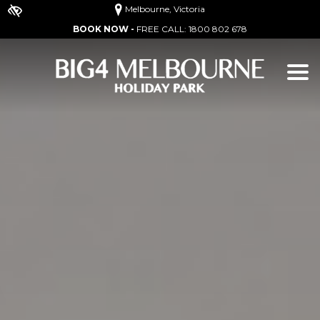
Melbourne, Victoria
BOOK NOW -
FREE CALL:
1800 802 678