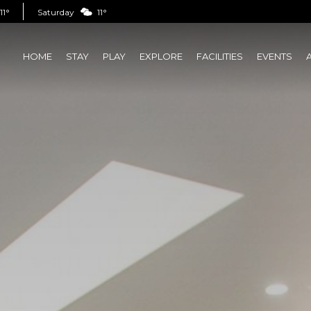
11°
Saturday
11°
HOME
STAY
PLAY
EXPLORE
FACILITIES
EVENTS
(CURRENT)