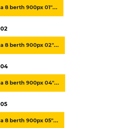
8 berth 900px 01"...
 02
8 berth 900px 02"...
 04
8 berth 900px 04"...
 05
8 berth 900px 05"...