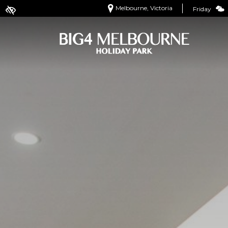
Melbourne, Victoria
Friday