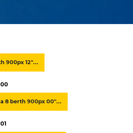
 900px 12"...
 00
8 berth 900px 00"...
01