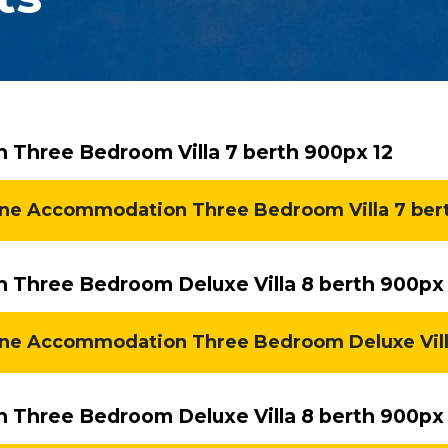
Three Bedroom Villa 7 berth 900px 12
e Accommodation Three Bedroom Villa 7 berth
Three Bedroom Deluxe Villa 8 berth 900px
ne Accommodation Three Bedroom Deluxe Villa 
Three Bedroom Deluxe Villa 8 berth 900px 