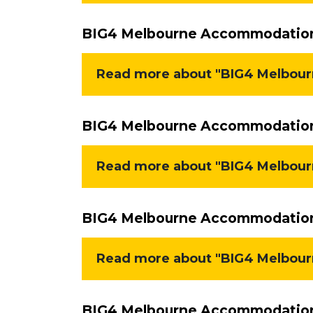
BIG4 Melbourne Accommodation 
Read more about "BIG4 Melbour
BIG4 Melbourne Accommodation 
Read more about "BIG4 Melbourn
BIG4 Melbourne Accommodation 
Read more about "BIG4 Melbourn
BIG4 Melbourne Accommodation 