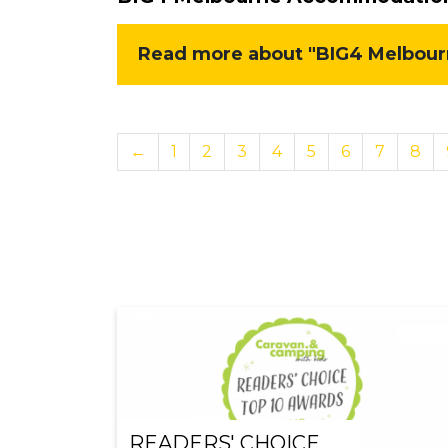
Read more about "BIG4 Melbourn
←
1
2
3
4
5
6
7
8
READERS' CHOICE