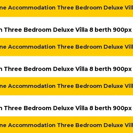
e Accommodation Three Bedroom Deluxe Villa 
Three Bedroom Deluxe Villa 8 berth 900px
ne Accommodation Three Bedroom Deluxe Villa 
Three Bedroom Deluxe Villa 8 berth 900px
ne Accommodation Three Bedroom Deluxe Villa 
Three Bedroom Deluxe Villa 8 berth 900px
ne Accommodation Three Bedroom Deluxe Villa 