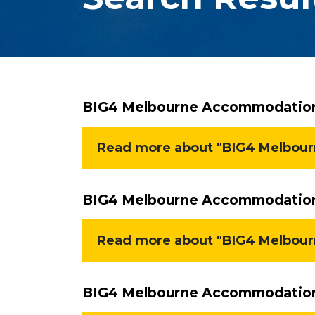
BIG4 Melbourne Accommodation 
Read more about "BIG4 Melbourn
BIG4 Melbourne Accommodation 
Read more about "BIG4 Melbour
BIG4 Melbourne Accommodation 