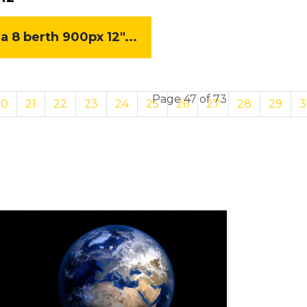
8 berth 900px 12"...
Page 47 of 73
20
21
22
23
24
25
26
27
28
29
3