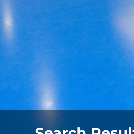
Search Resul