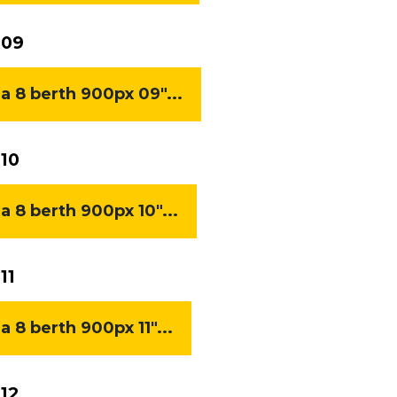
 09
8 berth 900px 09"...
10
8 berth 900px 10"...
11
8 berth 900px 11"...
12