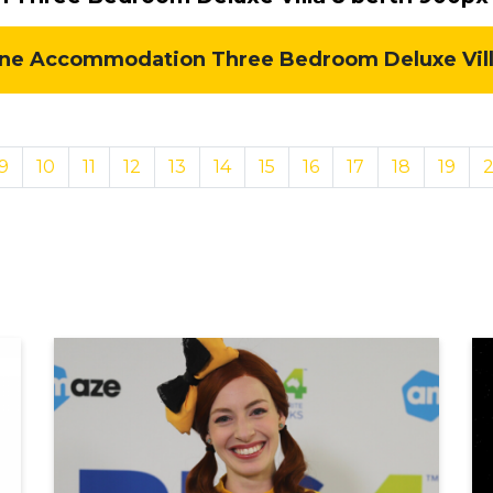
e Accommodation Three Bedroom Deluxe Villa 
9
10
11
12
13
14
15
16
17
18
19