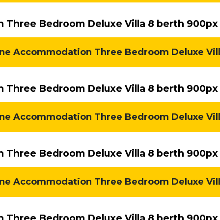
Three Bedroom Deluxe Villa 8 berth 900px
ne Accommodation Three Bedroom Deluxe Villa 
Three Bedroom Deluxe Villa 8 berth 900px 
e Accommodation Three Bedroom Deluxe Villa 
Three Bedroom Deluxe Villa 8 berth 900px 
e Accommodation Three Bedroom Deluxe Villa 
Three Bedroom Deluxe Villa 8 berth 900px 