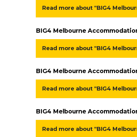
Read more about "BIG4 Melbourn
BIG4 Melbourne Accommodation 
Read more about "BIG4 Melbour
BIG4 Melbourne Accommodation 
Read more about "BIG4 Melbour
BIG4 Melbourne Accommodation 
Read more about "BIG4 Melbour