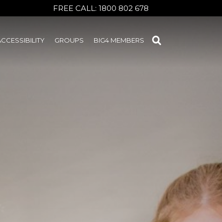
FREE CALL:
1800 802 678
ACCESSIBILITY
GROUPS
BIG4 MEMBERS