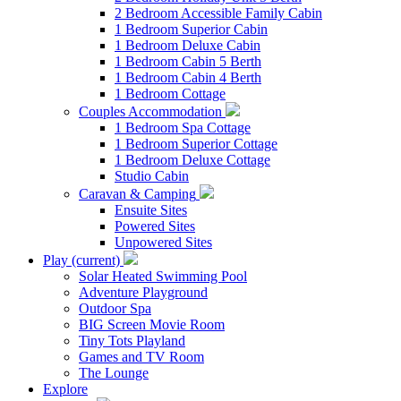
2 Bedroom Accessible Family Cabin
1 Bedroom Superior Cabin
1 Bedroom Deluxe Cabin
1 Bedroom Cabin 5 Berth
1 Bedroom Cabin 4 Berth
1 Bedroom Cottage
Couples Accommodation
1 Bedroom Spa Cottage
1 Bedroom Superior Cottage
1 Bedroom Deluxe Cottage
Studio Cabin
Caravan & Camping
Ensuite Sites
Powered Sites
Unpowered Sites
Play
(current)
Solar Heated Swimming Pool
Adventure Playground
Outdoor Spa
BIG Screen Movie Room
Tiny Tots Playland
Games and TV Room
The Lounge
Explore