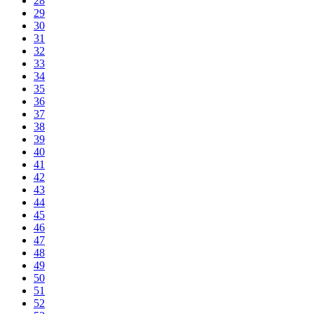
28
29
30
31
32
33
34
35
36
37
38
39
40
41
42
43
44
45
46
47
48
49
50
51
52