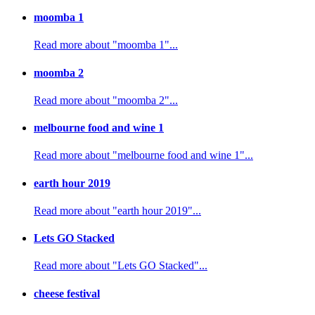
moomba 1
Read more about "moomba 1"...
moomba 2
Read more about "moomba 2"...
melbourne food and wine 1
Read more about "melbourne food and wine 1"...
earth hour 2019
Read more about "earth hour 2019"...
Lets GO Stacked
Read more about "Lets GO Stacked"...
cheese festival