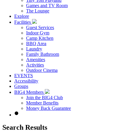
Tiny Tots Playland
Games and TV Room
The Lounge
Explore
Facilities
Guest Services
Indoor Gym
Camp Kitchen
BBQ Area
Laundry
Family Bathroom
Amenities
Activities
Outdoor Cinema
EVENTS
Accessibility
Groups
BIG4 Members
Join the BIG4 Club
Member Benefits
Money Back Guarantee
Search Results