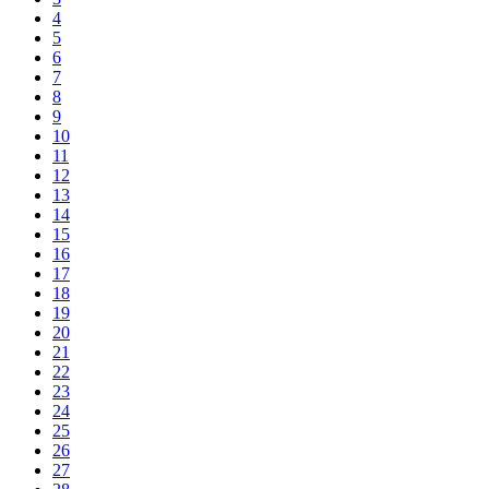
4
5
6
7
8
9
10
11
12
13
14
15
16
17
18
19
20
21
22
23
24
25
26
27