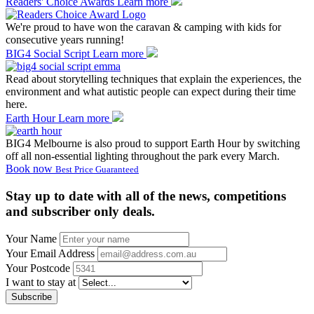
Readers' Choice Awards
Learn more
We're proud to have won the caravan & camping with kids for
consecutive years running!
BIG4 Social Script
Learn more
Read about storytelling techniques that explain the experiences, the
environment and what autistic people can expect during their time
here.
Earth Hour
Learn more
BIG4 Melbourne is also proud to support Earth Hour by switching
off all non-essential lighting throughout the park every March.
Book now
Best Price Guaranteed
Stay up to date with all of the news, competitions
and subscriber only deals.
Your Name
Your Email Address
Your Postcode
I want to stay at
Subscribe