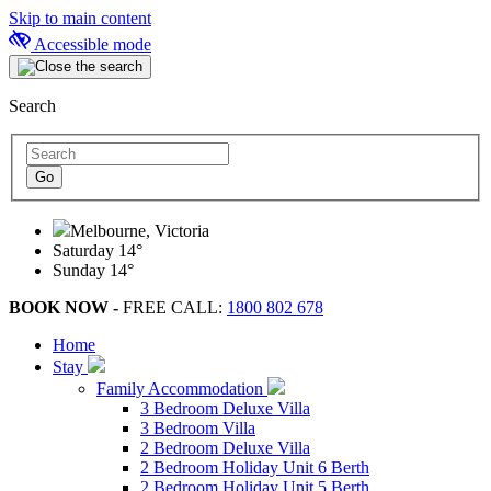
Skip to main content
Accessible mode
Search
Melbourne, Victoria
Saturday
14°
Sunday
14°
BOOK NOW -
FREE CALL:
1800 802 678
Home
Stay
Family Accommodation
3 Bedroom Deluxe Villa
3 Bedroom Villa
2 Bedroom Deluxe Villa
2 Bedroom Holiday Unit 6 Berth
2 Bedroom Holiday Unit 5 Berth