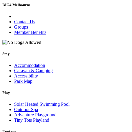
BIG4 Melbourne
Contact Us
Groups
Member Benefits
Stay
Accommodation
Caravan & Camping
Accessibility
Park Map
Play
Solar Heated Swimming Pool
Outdoor Spa
Adventure Playground
Tiny Tots Playland
Explore