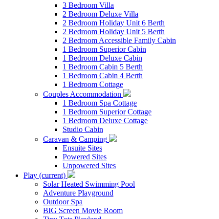
3 Bedroom Villa
2 Bedroom Deluxe Villa
2 Bedroom Holiday Unit 6 Berth
2 Bedroom Holiday Unit 5 Berth
2 Bedroom Accessible Family Cabin
1 Bedroom Superior Cabin
1 Bedroom Deluxe Cabin
1 Bedroom Cabin 5 Berth
1 Bedroom Cabin 4 Berth
1 Bedroom Cottage
Couples Accommodation
1 Bedroom Spa Cottage
1 Bedroom Superior Cottage
1 Bedroom Deluxe Cottage
Studio Cabin
Caravan & Camping
Ensuite Sites
Powered Sites
Unpowered Sites
Play
(current)
Solar Heated Swimming Pool
Adventure Playground
Outdoor Spa
BIG Screen Movie Room