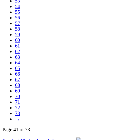
53
54
55
56
57
58
59
60
61
62
63
64
65
66
67
68
69
70
71
72
73
→
Page 41 of 73