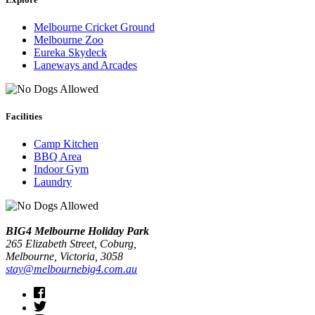
Melbourne Cricket Ground
Melbourne Zoo
Eureka Skydeck
Laneways and Arcades
Facilities
Camp Kitchen
BBQ Area
Indoor Gym
Laundry
BIG4 Melbourne Holiday Park
265 Elizabeth Street, Coburg,
Melbourne
, Victoria, 3058
stay@melbournebig4.com.au