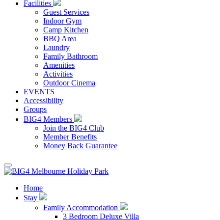
Facilities
Guest Services
Indoor Gym
Camp Kitchen
BBQ Area
Laundry
Family Bathroom
Amenities
Activities
Outdoor Cinema
EVENTS
Accessibility
Groups
BIG4 Members
Join the BIG4 Club
Member Benefits
Money Back Guarantee
Home
Stay
Family Accommodation
3 Bedroom Deluxe Villa