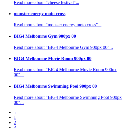
Read more about "cheese festival"...
monster energy moto cross
Read more about "monster energy moto cross"...
BIG4 Melbourne Gym 900px 00
Read more about "BIG4 Melbourne Gym 900px 00"...
BIG4 Melbourne Movie Room 900px 00
Read more about "BIG4 Melbourne Movie Room 900px
00"...
BIG4 Melbourne Swimming Pool 900px 00
Read more about "BIG4 Melbourne Swimming Pool 900px
00"...
←
1
2
3