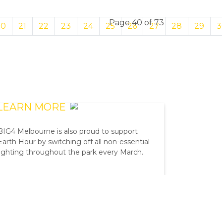
Page 40 of 73
20
21
22
23
24
25
26
27
28
29
3
EARTH HOUR
LEARN MORE
BIG4 Melbourne is also proud to support
Earth Hour by switching off all non-essential
lighting throughout the park every March.