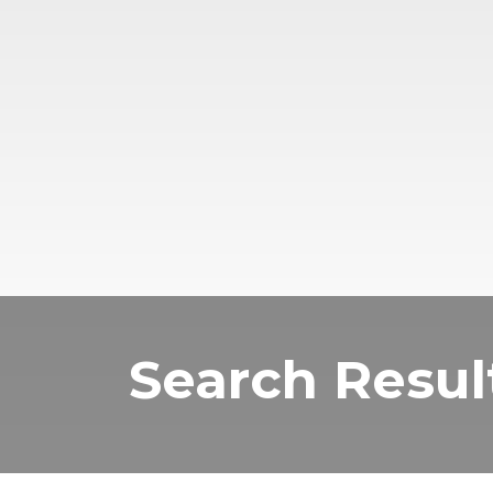
Search Resul