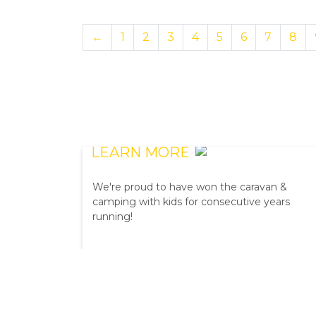
←
1
2
3
4
5
6
7
8
READERS' CHOICE
AWARDS
LEARN MORE
We're proud to have won the caravan &
camping with kids for consecutive years
running!