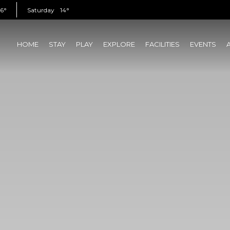
16°
Saturday
14°
HOME
STAY
PLAY
EXPLORE
FACILITIES
EVENTS
(CURRENT)