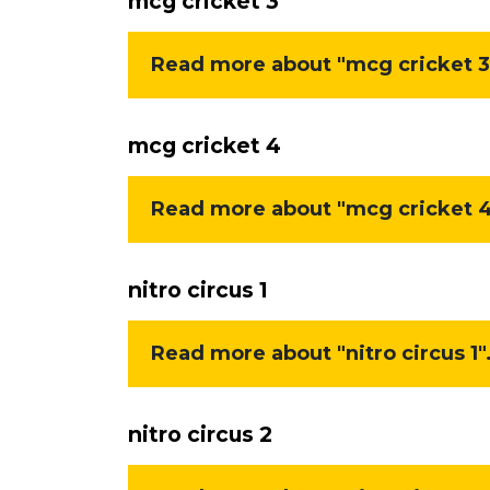
mcg cricket 3
Read more about "mcg cricket 3"
mcg cricket 4
Read more about "mcg cricket 4"
nitro circus 1
Read more about "nitro circus 1".
nitro circus 2