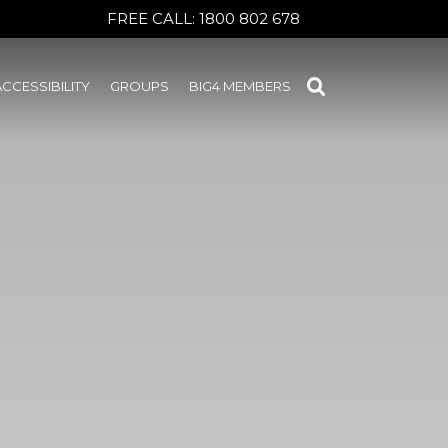
FREE CALL:
1800 802 678
ACCESSIBILITY
GROUPS
BIG4 MEMBERS