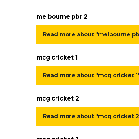
melbourne pbr 2
Read more about "melbourne pbr
mcg cricket 1
Read more about "mcg cricket 1"
mcg cricket 2
Read more about "mcg cricket 2"