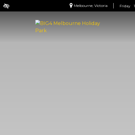
Melbourne, Victoria
Friday