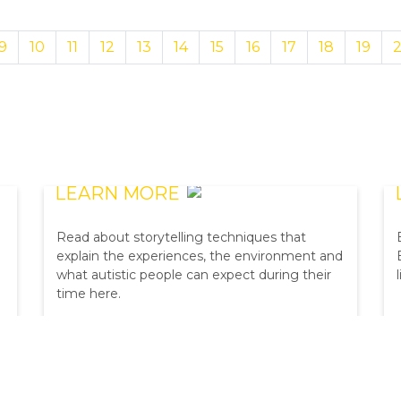
9
10
11
12
13
14
15
16
17
18
19
BIG4 SOCIAL SCRIPT
LEARN MORE
Read about storytelling techniques that
explain the experiences, the environment and
what autistic people can expect during their
time here.
BOOK NOW
BEST PRICE GUARANTEED