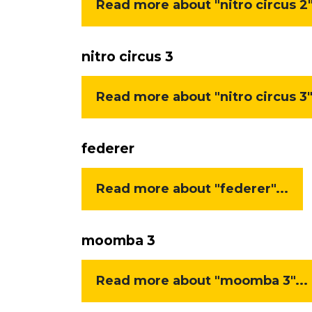
Read more about "nitro circus 2"
nitro circus 3
Read more about "nitro circus 3".
federer
Read more about "federer"...
moomba 3
Read more about "moomba 3"...