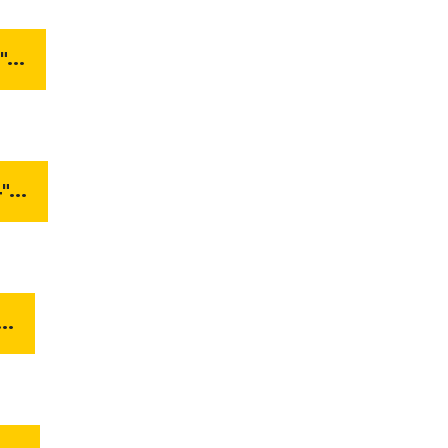
...
...
..