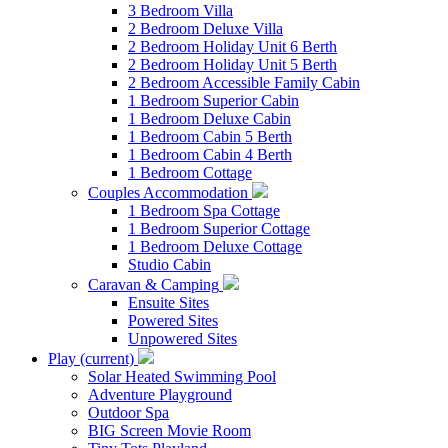
3 Bedroom Villa
2 Bedroom Deluxe Villa
2 Bedroom Holiday Unit 6 Berth
2 Bedroom Holiday Unit 5 Berth
2 Bedroom Accessible Family Cabin
1 Bedroom Superior Cabin
1 Bedroom Deluxe Cabin
1 Bedroom Cabin 5 Berth
1 Bedroom Cabin 4 Berth
1 Bedroom Cottage
Couples Accommodation
1 Bedroom Spa Cottage
1 Bedroom Superior Cottage
1 Bedroom Deluxe Cottage
Studio Cabin
Caravan & Camping
Ensuite Sites
Powered Sites
Unpowered Sites
Play
(current)
Solar Heated Swimming Pool
Adventure Playground
Outdoor Spa
BIG Screen Movie Room