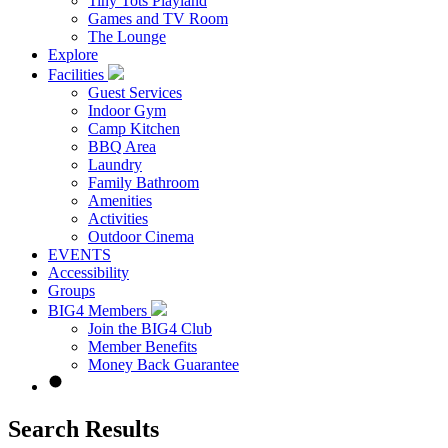
Tiny Tots Playland
Games and TV Room
The Lounge
Explore
Facilities
Guest Services
Indoor Gym
Camp Kitchen
BBQ Area
Laundry
Family Bathroom
Amenities
Activities
Outdoor Cinema
EVENTS
Accessibility
Groups
BIG4 Members
Join the BIG4 Club
Member Benefits
Money Back Guarantee
Search Results