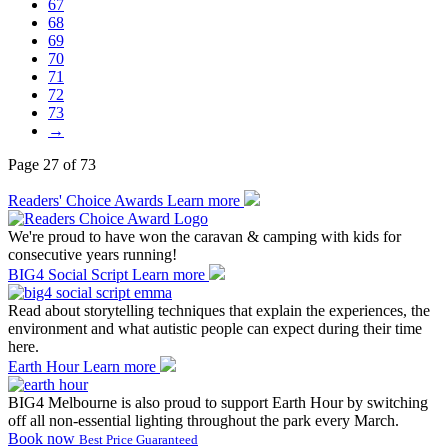
67
68
69
70
71
72
73
→
Page 27 of 73
Readers' Choice Awards
Learn more
We're proud to have won the caravan & camping with kids for
consecutive years running!
BIG4 Social Script
Learn more
Read about storytelling techniques that explain the experiences, the
environment and what autistic people can expect during their time
here.
Earth Hour
Learn more
BIG4 Melbourne is also proud to support Earth Hour by switching
off all non-essential lighting throughout the park every March.
Book now
Best Price Guaranteed