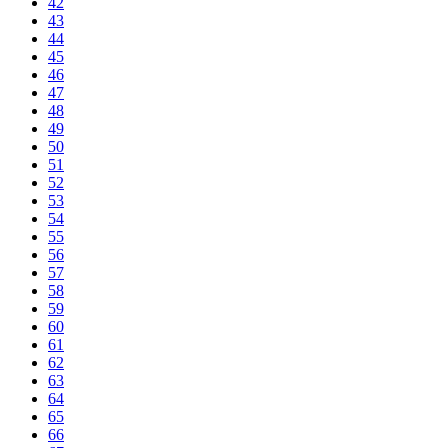
42
43
44
45
46
47
48
49
50
51
52
53
54
55
56
57
58
59
60
61
62
63
64
65
66