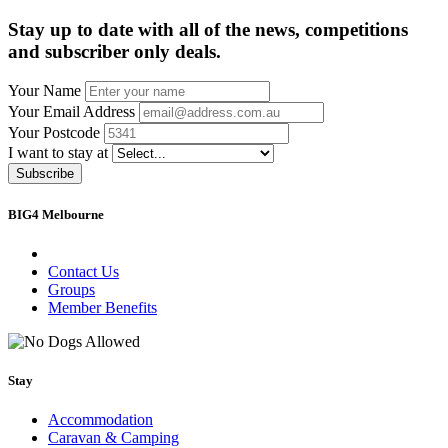
Stay up to date with all of the news, competitions
and subscriber only deals.
Your Name
Your Email Address
Your Postcode
I want to stay at
Subscribe
BIG4 Melbourne
Contact Us
Groups
Member Benefits
Stay
Accommodation
Caravan & Camping