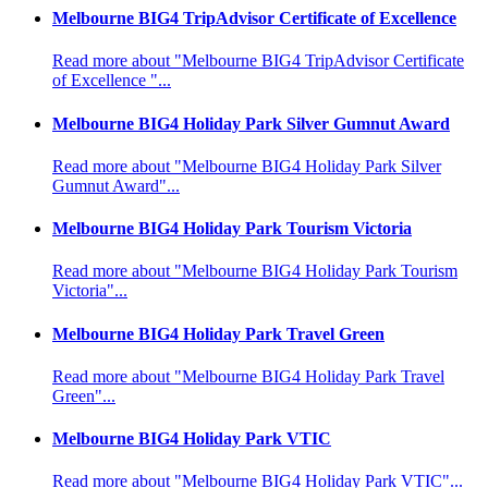
Melbourne BIG4 TripAdvisor Certificate of Excellence
Read more about "Melbourne BIG4 TripAdvisor Certificate
of Excellence "...
Melbourne BIG4 Holiday Park Silver Gumnut Award
Read more about "Melbourne BIG4 Holiday Park Silver
Gumnut Award"...
Melbourne BIG4 Holiday Park Tourism Victoria
Read more about "Melbourne BIG4 Holiday Park Tourism
Victoria"...
Melbourne BIG4 Holiday Park Travel Green
Read more about "Melbourne BIG4 Holiday Park Travel
Green"...
Melbourne BIG4 Holiday Park VTIC
Read more about "Melbourne BIG4 Holiday Park VTIC"...