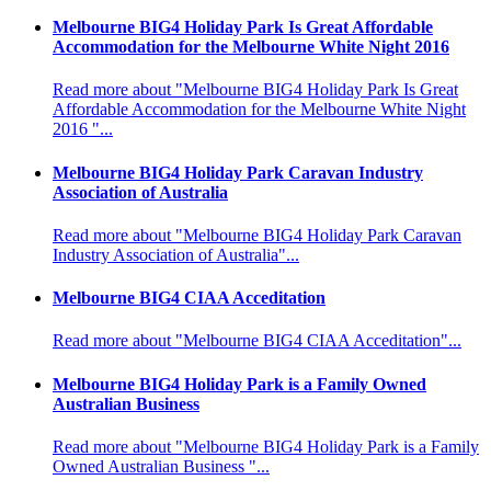
Melbourne BIG4 Holiday Park Is Great Affordable
Accommodation for the Melbourne White Night 2016
Read more about "Melbourne BIG4 Holiday Park Is Great
Affordable Accommodation for the Melbourne White Night
2016 "...
Melbourne BIG4 Holiday Park Caravan Industry
Association of Australia
Read more about "Melbourne BIG4 Holiday Park Caravan
Industry Association of Australia"...
Melbourne BIG4 CIAA Acceditation
Read more about "Melbourne BIG4 CIAA Acceditation"...
Melbourne BIG4 Holiday Park is a Family Owned
Australian Business
Read more about "Melbourne BIG4 Holiday Park is a Family
Owned Australian Business "...