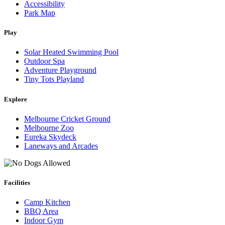
Accessibility
Park Map
Play
Solar Heated Swimming Pool
Outdoor Spa
Adventure Playground
Tiny Tots Playland
Explore
Melbourne Cricket Ground
Melbourne Zoo
Eureka Skydeck
Laneways and Arcades
Facilities
Camp Kitchen
BBQ Area
Indoor Gym