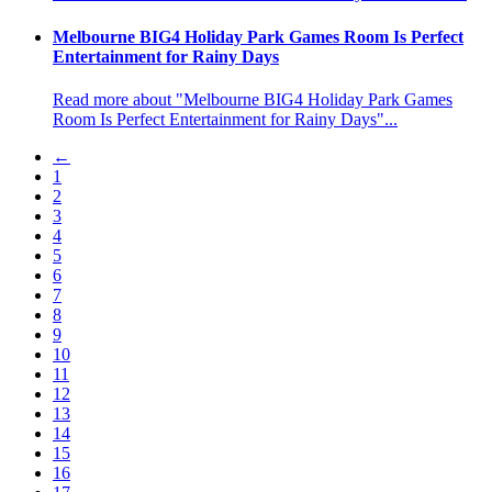
Melbourne BIG4 Holiday Park Games Room Is Perfect
Entertainment for Rainy Days
Read more about "Melbourne BIG4 Holiday Park Games
Room Is Perfect Entertainment for Rainy Days"...
←
1
2
3
4
5
6
7
8
9
10
11
12
13
14
15
16