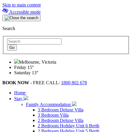
Skip to main content
Accessible mode
Search
Melbourne, Victoria
Friday
15°
Saturday
13°
BOOK NOW -
FREE CALL:
1800 802 678
Home
Stay
Family Accommodation
3 Bedroom Deluxe Villa
3 Bedroom Villa
2 Bedroom Deluxe Villa
2 Bedroom Holiday Unit 6 Berth
2 Bedroom Holiday Unit 5 Berth