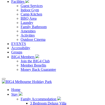
Facilities
Guest Services
Indoor Gym
Camp Kitchen
BBQ Area
Laundry
Family Bathroom
Amenities
Activities
Outdoor Cinema
EVENTS
Accessibility
Groups
BIG4 Members
Join the BIG4 Club
Member Benefits
Money Back Guarantee
Home
Stay
Family Accommodation
3 Bedroom Deluxe Villa