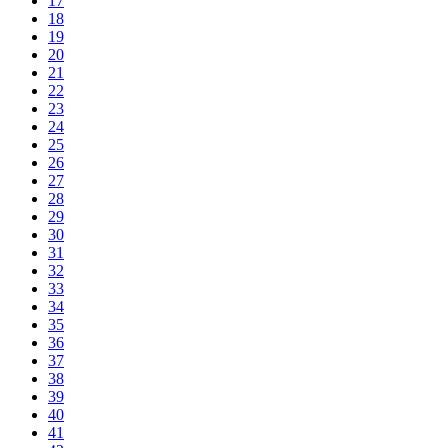
17
18
19
20
21
22
23
24
25
26
27
28
29
30
31
32
33
34
35
36
37
38
39
40
41