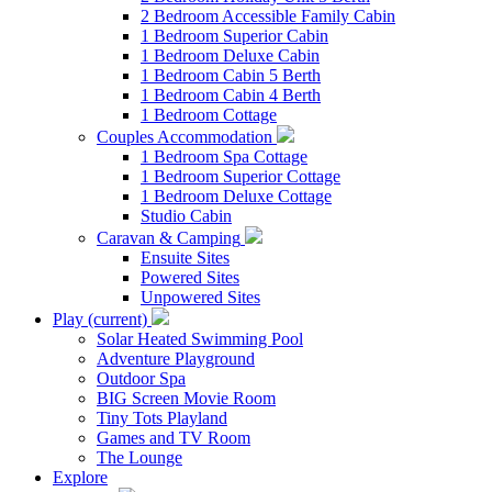
2 Bedroom Accessible Family Cabin
1 Bedroom Superior Cabin
1 Bedroom Deluxe Cabin
1 Bedroom Cabin 5 Berth
1 Bedroom Cabin 4 Berth
1 Bedroom Cottage
Couples Accommodation
1 Bedroom Spa Cottage
1 Bedroom Superior Cottage
1 Bedroom Deluxe Cottage
Studio Cabin
Caravan & Camping
Ensuite Sites
Powered Sites
Unpowered Sites
Play
(current)
Solar Heated Swimming Pool
Adventure Playground
Outdoor Spa
BIG Screen Movie Room
Tiny Tots Playland
Games and TV Room
The Lounge
Explore