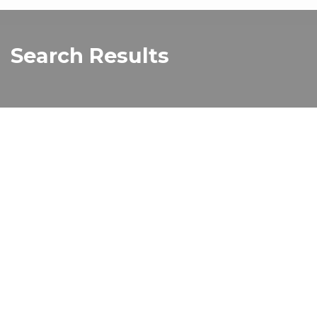
Search Results
Melbourne BIG4 Holiday Park YouTube
Image
Read more about "Melbourne BIG4 Holiday 
Book Your Group Accommodation at
Melbourne BIG4 Holiday Park
Read more about "Book Your Group Accomm