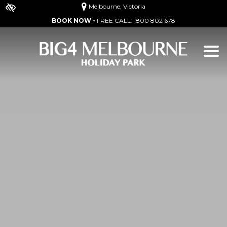
Melbourne, Victoria
BOOK NOW -
FREE CALL:
1800 802 678